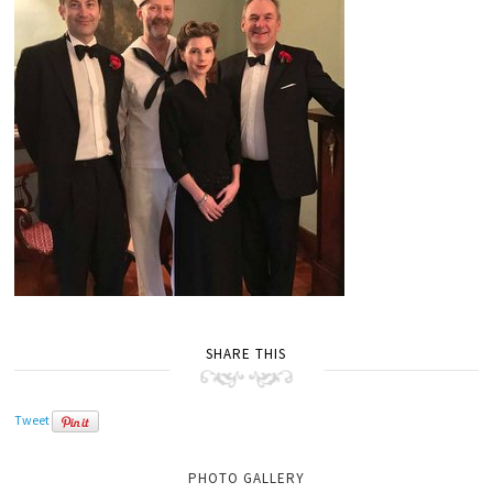
SHARE THIS
Tweet
PHOTO GALLERY