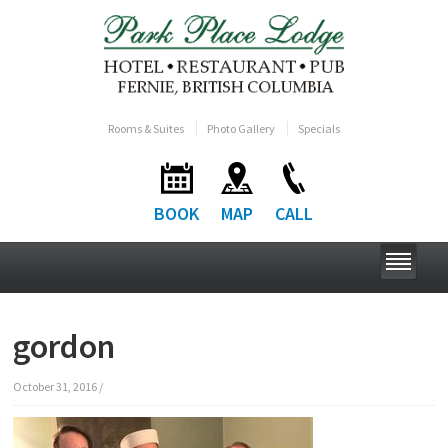
Rooms & Suites
Photo Gallery
Specials
BOOK
MAP
CALL
gordon
October 31, 2016
/