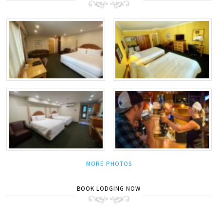
MORE PHOTOS
BOOK LODGING NOW