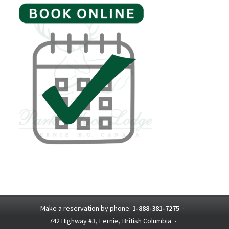
Make a reservation by phone:
1-888-381-7275
·
742 Highway #3, Fernie, British Columbia
·