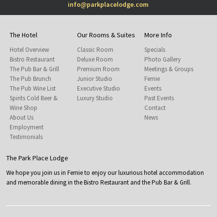
info@parkplacelodge.com
The Hotel
Our Rooms & Suites
More Info
Hotel Overview
Classic Room
Specials
Bistro Restaurant
Deluxe Room
Photo Gallery
The Pub Bar & Grill
Premium Room
Meetings & Groups
The Pub Brunch
Junior Studio
Fernie
The Pub Wine List
Executive Studio
Events
Spirits Cold Beer &
Luxury Studio
Past Events
Wine Shop
Contact
About Us
News
Employment
Testimonials
The Park Place Lodge
We hope you join us in Fernie to enjoy our luxurious hotel accommodation
and memorable dining in the Bistro Restaurant and the Pub Bar & Grill.