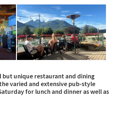
l but unique restaurant and dining
y the varied and extensive pub-style
aturday for lunch and dinner as well as