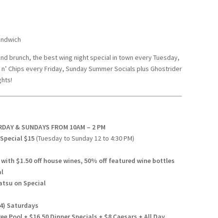
andwich
end brunch, the best wing night special in town every Tuesday,
ish n’ Chips every Friday, Sunday Summer Socials plus Ghostrider
hts!
URDAY & SUNDAYS FROM 10AM – 2 PM
Special $15
(Tuesday to Sunday 12 to 4:30 PM)
ith $1.50 off house wines, 50% off featured wine bottles
al
atsu on Special
24) Saturdays
e Pool + $16.50 Dinner Specials + $8 Caesars + All Day