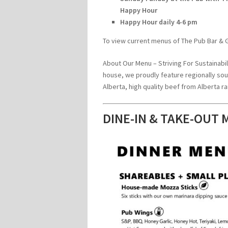
Happy Hour
Happy Hour daily 4-6 pm
To view current menus of The Pub Bar & Gr
About Our Menu – Striving For Sustainabili
house, we proudly feature regionally so
Alberta, high quality beef from Alberta
DINE-IN & TAKE-OUT