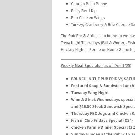
Chorizo Pollo Penne
Philly Beef Dip
Pub Chicken Wings
Turkey, Cranberry & Brie Cheese S
The Pub Bar & Grill is also home to week
Trivia Night Thursdays (Fall & Winter), F
Hockey Night in Fernie on Home Game Nig
Weekly Meal Specials:
(as of Dec 1/25)
BRUNCH IN THE PUB FRIDAY, SAT
Featured Soup & Sandwich Lunch 
Tuesday Wing Night
Wine & Steak Wednesdays special w
and $19.50 Steak Sandwich Speci
Thursday FBC Jugs and Chicken K
Fish n’ Chip Fridays Special ($24)
Chicken Parmie Dinner Special ($
Sunday Funday at the Pub with Fre