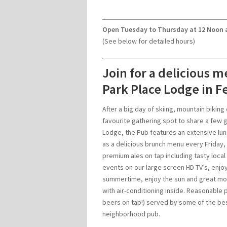
Open Tuesday to Thursday at 12 Noon a
(See below for detailed hours)
Join for a delicious m
Park Place Lodge in Fe
After a big day of skiing, mountain biking 
favourite gathering spot to share a few 
Lodge, the Pub features an extensive lun
as a delicious brunch menu every Friday, 
premium ales on tap including tasty local
events on our large screen HD TV’s, enjoy
summertime, enjoy the sun and great mou
with air-conditioning inside. Reasonable 
beers on tap!) served by some of the best
neighborhood pub.