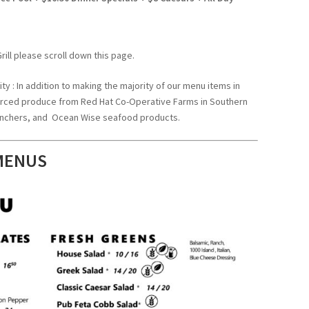
ill please scroll down this page.
ty : In addition to making the majority of our menu items in
urced produce from Red Hat Co-Operative Farms in Southern
 ranchers, and Ocean Wise seafood products.
 MENUS