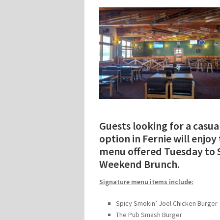
Guests looking for a casua
option in Fernie will enjo
menu offered Tuesday to S
Weekend Brunch.
Signature menu items include:
Spicy Smokin’ Joel Chicken Burger
The Pub Smash Burger