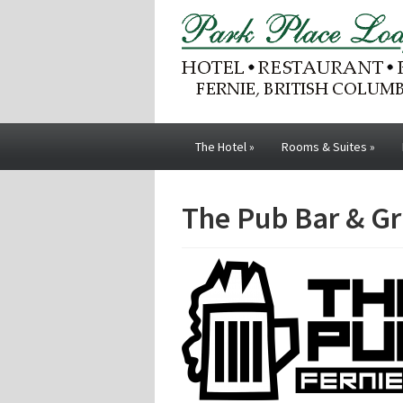
The Hotel
»
Rooms & Suites
»
The Pub Bar & Gri