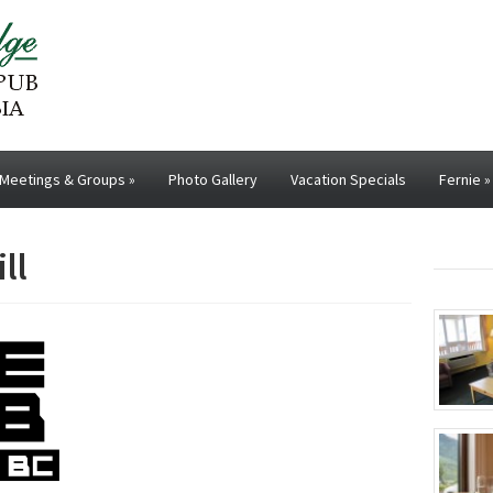
Meetings & Groups
»
Photo Gallery
Vacation Specials
Fernie
»
ll