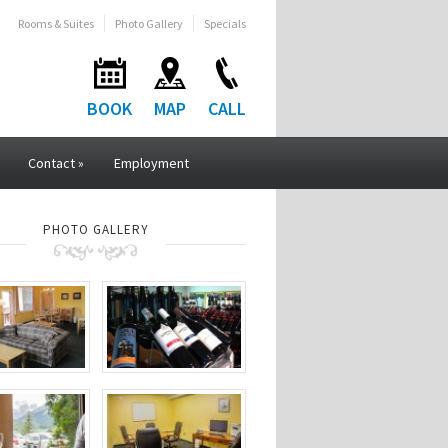
Rooms & Suites
Photo Gallery
Specials
BOOK
MAP
CALL
Contact
»
Employment
PHOTO GALLERY