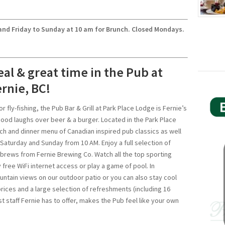
nd Friday to Sunday at 10 am for Brunch. Closed Mondays.
eal & great time in the Pub at
rnie, BC!
or fly-fishing, the Pub Bar & Grill at Park Place Lodge is Fernie’s
good laughs over beer & a burger. Located in the Park Place
ch and dinner menu of Canadian inspired pub classics as well
Saturday and Sunday from 10 AM. Enjoy a full selection of
 brews from Fernie Brewing Co. Watch all the top sporting
 free WiFi internet access or play a game of pool. In
ntain views on our outdoor patio or you can also stay cool
prices and a large selection of refreshments (including 16
 staff Fernie has to offer, makes the Pub feel like your own