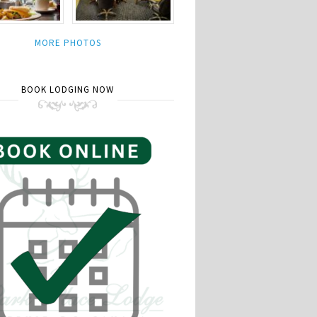
MORE PHOTOS
BOOK LODGING NOW