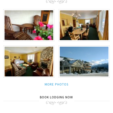
MORE PHOTOS
BOOK LODGING NOW