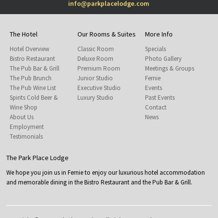
info@parkplacelodge.com
The Hotel
Our Rooms & Suites
More Info
Hotel Overview
Classic Room
Specials
Bistro Restaurant
Deluxe Room
Photo Gallery
The Pub Bar & Grill
Premium Room
Meetings & Groups
The Pub Brunch
Junior Studio
Fernie
The Pub Wine List
Executive Studio
Events
Spirits Cold Beer &
Luxury Studio
Past Events
Wine Shop
Contact
About Us
News
Employment
Testimonials
The Park Place Lodge
We hope you join us in Fernie to enjoy our luxurious hotel accommodation
and memorable dining in the Bistro Restaurant and the Pub Bar & Grill.