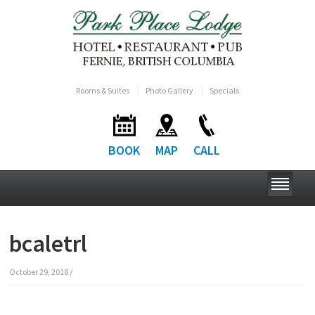
Rooms & Suites
Photo Gallery
Specials
BOOK
MAP
CALL
bcaletrl
October 29, 2018
/