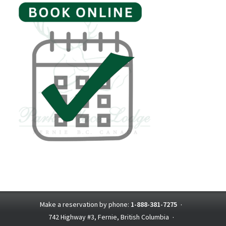
Make a reservation by phone:
1-888-381-7275
·
742 Highway #3, Fernie, British Columbia
·