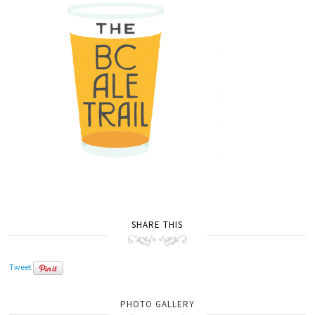
SHARE THIS
Tweet
PHOTO GALLERY