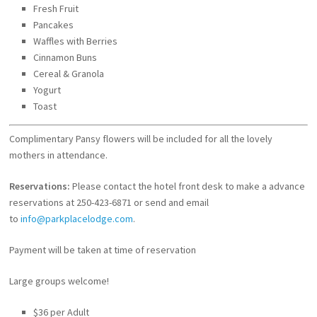
Fresh Fruit
Pancakes
Waffles with Berries
Cinnamon Buns
Cereal & Granola
Yogurt
Toast
Complimentary Pansy flowers will be included for all the lovely
mothers in attendance.
Reservations:
Please contact the hotel front desk to make a advance
reservations at 250-423-6871 or send and email
to
info@parkplacelodge.com
.
Payment will be taken at time of reservation
Large groups welcome!
$36 per Adult