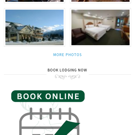
MORE PHOTOS
BOOK LODGING NOW