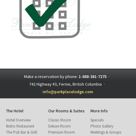
Make a reservation by phone:
1-888-381-7275
·
742 Highway #3, Fernie, British Columbia
·
info@parkplacelodge.com
The Hotel
Our Rooms & Suites
More Info
Hotel Overview
Classic Room
Specials
Bistro Restaurant
Deluxe Room
Photo Gallery
The Pub Bar & Grill
Premium Room
Meetings & Groups