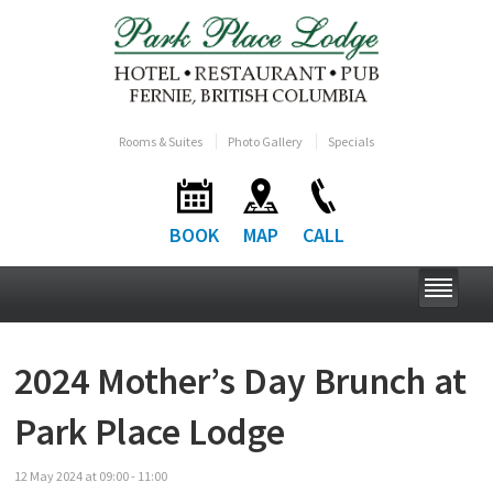
Rooms & Suites
Photo Gallery
Specials
BOOK
MAP
CALL
2024 Mother’s Day Brunch at
Park Place Lodge
12
May
2024
at
09:00 - 11:00