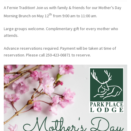
A Fernie Tradition! Join us with family & friends for our Mother’s Day
th
Morning Brunch on May 12
from 9:00 am to 11:00 am.
Large groups welcome. Complimentary gift for every mother who
attends.
Advance reservations required. Payment will be taken at time of
reservation. Please call 250-423-06871 to reserve.