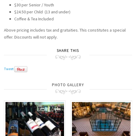
$30 per Senior / Youth
$24.50 per Child (13 and under)
Coffee & Tea Included
Above pricing includes tax and gratuities. This constitutes a special
offer. Discounts will not apply.
SHARE THIS
Tweet
PHOTO GALLERY