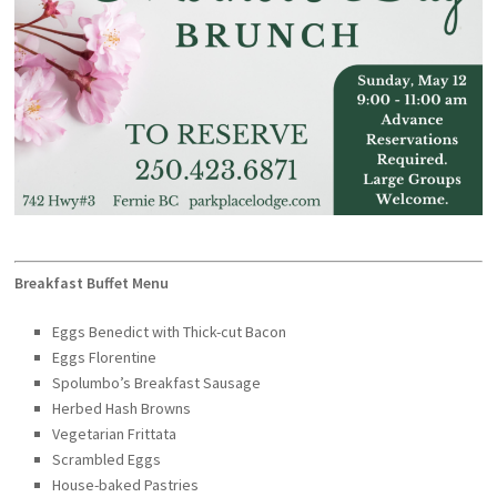
Breakfast Buffet Menu
Eggs Benedict with
Thick-cut Bacon
Eggs Florentine
Spolumbo’s Breakfast Sausage
Herbed Hash Browns
Vegetarian Frittata
Scrambled Eggs
House-baked Pastries