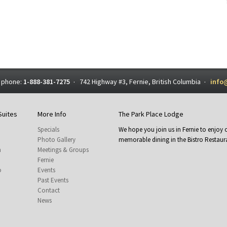
 phone:
1-888-381-7275
742 Highway #3, Fernie, British Columbia
info
·
·
Suites
More Info
The Park Place Lodge
Specials
We hope you join us in Fernie to enjo
Photo Gallery
memorable dining in the Bistro Restaura
m
Meetings & Groups
Fernie
o
Events
Past Events
Contact
News