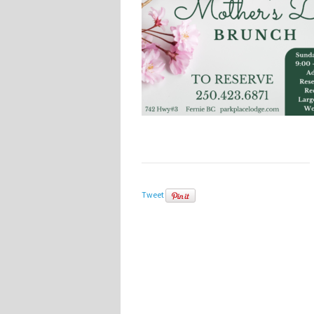
Tweet