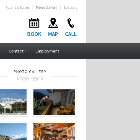
Rooms & Suites
Photo Gallery
Specials
BOOK
MAP
CALL
Contact
»
Employment
PHOTO GALLERY