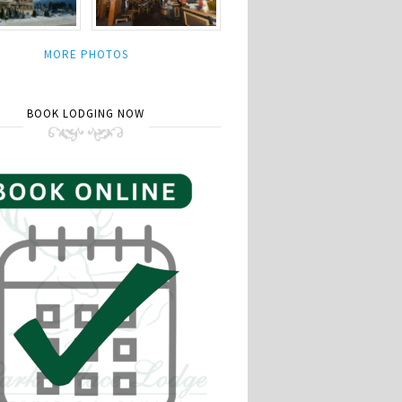
MORE PHOTOS
BOOK LODGING NOW