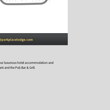
@parkplacelodge.com
y our luxurious hotel accommodation and
nt and the Pub Bar & Grill.