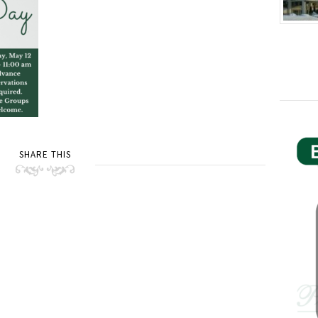
SHARE THIS