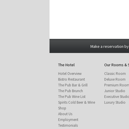
Make a reservation by
The Hotel
Our Rooms & 
Hotel Overview
Classic Room
Bistro Restaurant
Deluxe Room
The Pub Bar & Grill
Premium Roo
The Pub Brunch
Junior Studio
The Pub Wine List
Executive Studi
Spirits Cold Beer & Wine
Luxury Studio
Shop
About Us
Employment
Testimonials