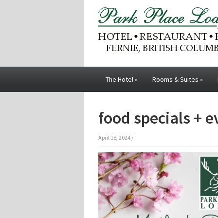
The Hotel
»
Rooms & Suites
»
food specials + 
April 18, 2024
/