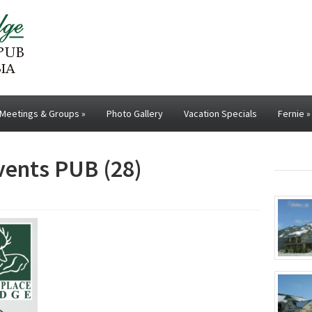
Meetings & Groups
»
Photo Gallery
Vacation Specials
Fernie
»
events PUB (28)