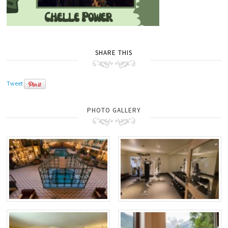
SHARE THIS
Tweet
PHOTO GALLERY