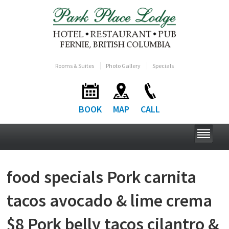
Rooms & Suites
Photo Gallery
Specials
BOOK
MAP
CALL
food specials Pork carnita
tacos avocado & lime crema
$8 Pork belly tacos cilantro &