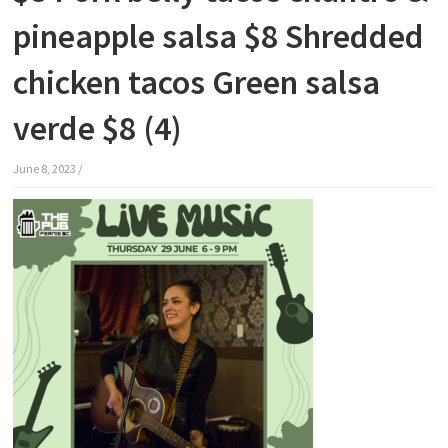
pineapple salsa $8 Shredded
chicken tacos Green salsa
verde $8 (4)
June 8, 2023
/