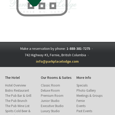
Make a reservation by phone:
1-888-381-7275
·
742 Highway #3, Fernie, British Columbia
·
info@parkplacelodge.com
The Hotel
Our Rooms & Suites
More Info
Hotel Overview
Classic Room
Specials
Bistro Restaurant
Deluxe Room
Photo Gallery
The Pub Bar & Grill
Premium Room
Meetings & Groups
The Pub Brunch
Junior Studio
Fernie
The Pub Wine List
Executive Studio
Events
Spirits Cold Beer &
Luxury Studio
Past Events