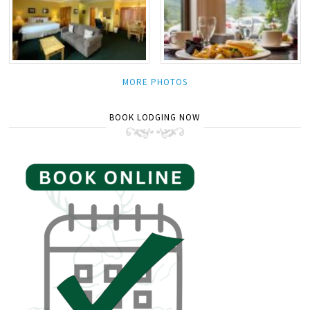
MORE PHOTOS
BOOK LODGING NOW