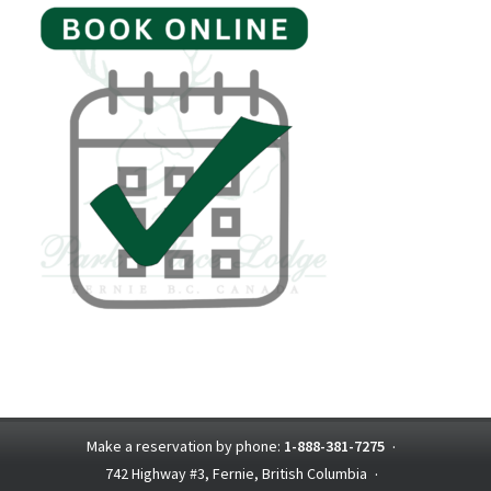
Make a reservation by phone:
1-888-381-7275
·
742 Highway #3, Fernie, British Columbia
·