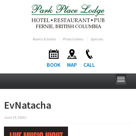
Rooms & Suites
Photo Gallery
Specials
BOOK
MAP
CALL
EvNatacha
June 19, 2026
/