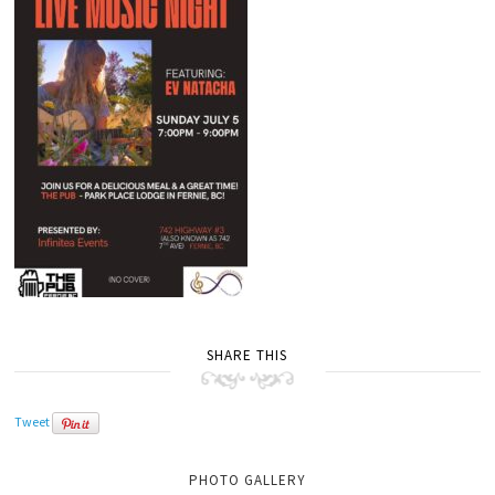
SHARE THIS
Tweet
PHOTO GALLERY