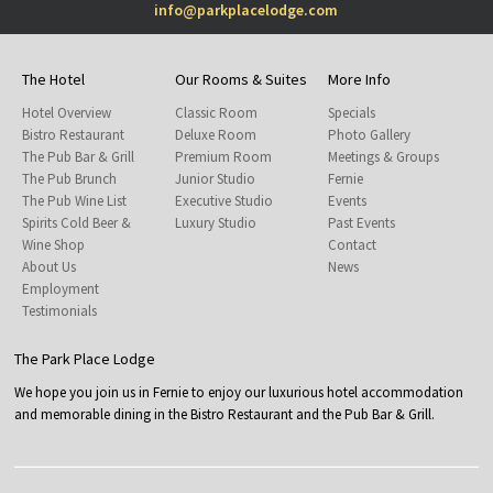
info@parkplacelodge.com
The Hotel
Our Rooms & Suites
More Info
Hotel Overview
Classic Room
Specials
Bistro Restaurant
Deluxe Room
Photo Gallery
The Pub Bar & Grill
Premium Room
Meetings & Groups
The Pub Brunch
Junior Studio
Fernie
The Pub Wine List
Executive Studio
Events
Spirits Cold Beer &
Luxury Studio
Past Events
Wine Shop
Contact
About Us
News
Employment
Testimonials
The Park Place Lodge
We hope you join us in Fernie to enjoy our luxurious hotel accommodation
and memorable dining in the Bistro Restaurant and the Pub Bar & Grill.