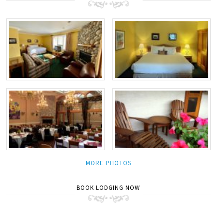
MORE PHOTOS
BOOK LODGING NOW