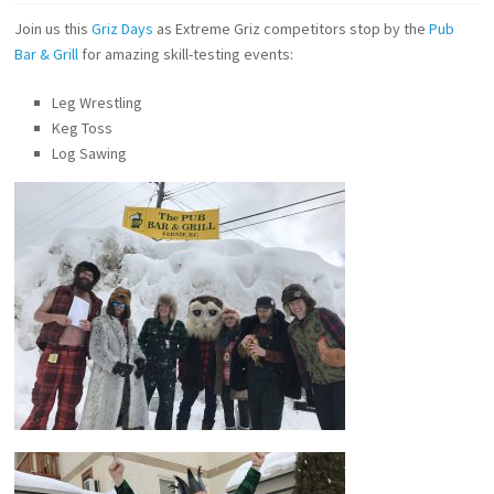
Join us this
Griz Days
as Extreme Griz competitors stop by the
Pub
Bar & Grill
for amazing skill-testing events:
Leg Wrestling
Keg Toss
Log Sawing