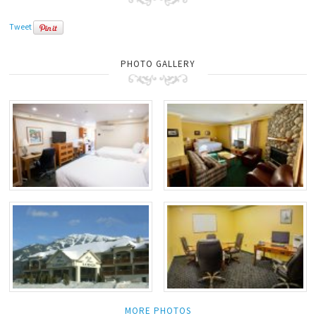
Tweet
PHOTO GALLERY
MORE PHOTOS