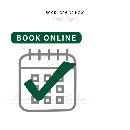
BOOK LODGING NOW