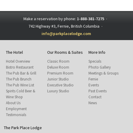
Make a reservation by phone:
1-888-381-7275
·
742 Highway #3, Fernie, British Columbia
·
info@parkplacelodge.com
The Hotel
Our Rooms & Suites
More Info
Hotel Overview
Classic Room
Specials
Bistro Restaurant
Deluxe Room
Photo Gallery
The Pub Bar & Grill
Premium Room
Meetings & Groups
The Pub Brunch
Junior Studio
Fernie
The Pub Wine List
Executive Studio
Events
Spirits Cold Beer &
Luxury Studio
Past Events
Wine Shop
Contact
About Us
News
Employment
Testimonials
The Park Place Lodge