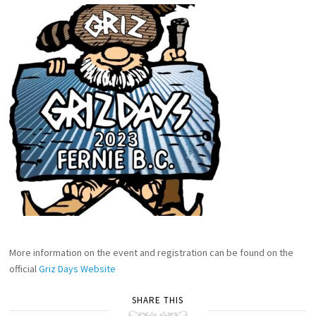
More information on the event and registration can be found on the
official
Griz Days Website
SHARE THIS