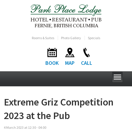
Rooms & Suites
Photo Gallery
Specials
BOOK
MAP
CALL
Extreme Griz Competition
2023 at the Pub
4
March
2023
at
12:30 - 04:00