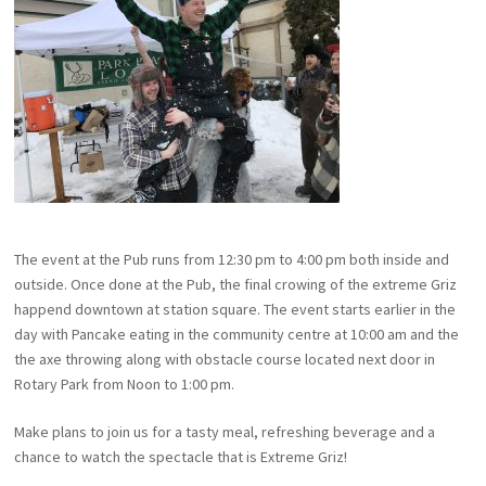
The event at the Pub runs from 12:30 pm to 4:00 pm both inside and
outside. Once done at the Pub, the final crowing of the extreme Griz
happend downtown at station square. The event starts earlier in the
day with Pancake eating in the community centre at 10:00 am and the
the axe throwing along with obstacle course located next door in
Rotary Park from Noon to 1:00 pm.
Make plans to join us for a tasty meal, refreshing beverage and a
chance to watch the spectacle that is Extreme Griz!