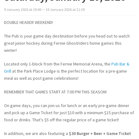
9
January
2026
at
19:00
— 10
January
2026
at
21:30
DOUBLE HEADER WEEKEND!
The Pub is your game day destination before you head out to watch
great junior hockey during Fernie Ghostriders home games this
winter!
Located only 1-block from the Fernie Memorial Arena, the
Pub Bar &
Grill
at the Park Place Lodge is the perfect location for a pre-game
meal as well as post game celebrations!
REMEMBER THAT GAMES START AT 7:00 PM THIS SEASON!
On game days, you can join us for lunch or an early pre-game dinner
and pick up a Game Ticket for just $10 with a minimum $15 purchase of
food or drinks. That’s $5 off the regular price of a game ticket!
In addition, we are also featuring a
$30 Burger + Beer + Game Ticket