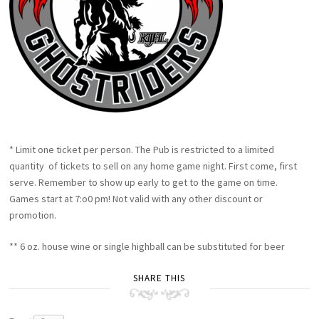
* Limit one ticket per person. The Pub is restricted to a limited
quantity of tickets to sell on any home game night. First come, first
serve. Remember to show up early to get to the game on time.
Games start at 7:o0 pm! Not valid with any other discount or
promotion.
** 6 oz. house wine or single highball can be substituted for beer
SHARE THIS