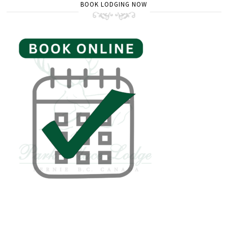
BOOK LODGING NOW