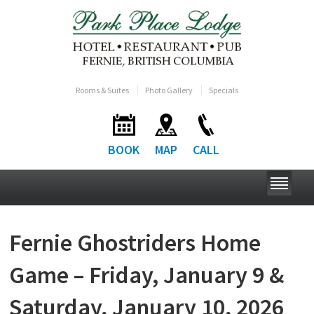
Rooms & Suites
Photo Gallery
Specials
BOOK
MAP
CALL
Fernie Ghostriders Home
Game – Friday, January 9 &
Saturday, January 10, 2026