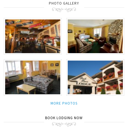
PHOTO GALLERY
MORE PHOTOS
BOOK LODGING NOW