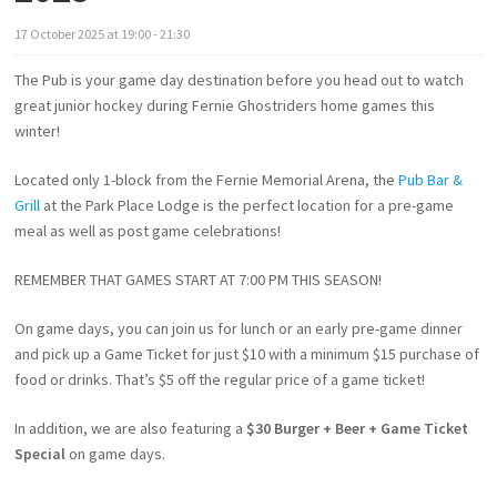
17
October
2025
at
19:00 - 21:30
The Pub is your game day destination before you head out to watch
great junior hockey during Fernie Ghostriders home games this
winter!
Located only 1-block from the Fernie Memorial Arena, the
Pub Bar &
Grill
at the Park Place Lodge is the perfect location for a pre-game
meal as well as post game celebrations!
REMEMBER THAT GAMES START AT 7:00 PM THIS SEASON!
On game days, you can join us for lunch or an early pre-game dinner
and pick up a Game Ticket for just $10 with a minimum $15 purchase of
food or drinks. That’s $5 off the regular price of a game ticket!
In addition, we are also featuring a
$30 Burger + Beer + Game Ticket
Special
on game days.