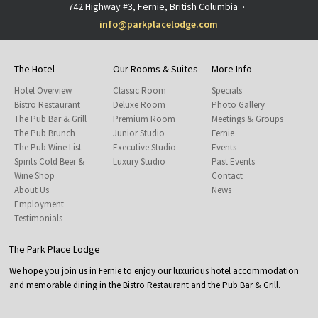
742 Highway #3, Fernie, British Columbia
·
info@parkplacelodge.com
The Hotel
Our Rooms & Suites
More Info
Hotel Overview
Classic Room
Specials
Bistro Restaurant
Deluxe Room
Photo Gallery
The Pub Bar & Grill
Premium Room
Meetings & Groups
The Pub Brunch
Junior Studio
Fernie
The Pub Wine List
Executive Studio
Events
Spirits Cold Beer &
Luxury Studio
Past Events
Wine Shop
Contact
About Us
News
Employment
Testimonials
The Park Place Lodge
We hope you join us in Fernie to enjoy our luxurious hotel accommodation
and memorable dining in the Bistro Restaurant and the Pub Bar & Grill.