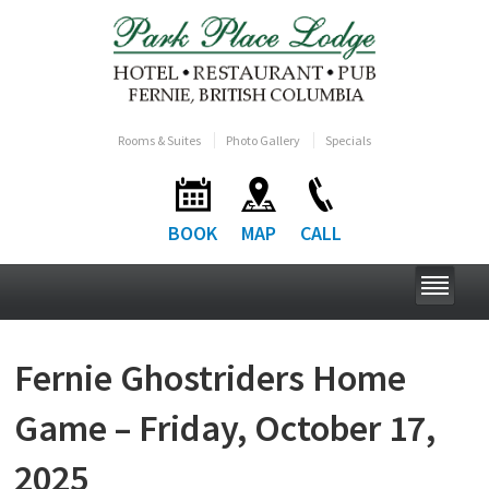
Rooms & Suites
Photo Gallery
Specials
BOOK
MAP
CALL
Fernie Ghostriders Home
Game – Friday, October 17,
2025