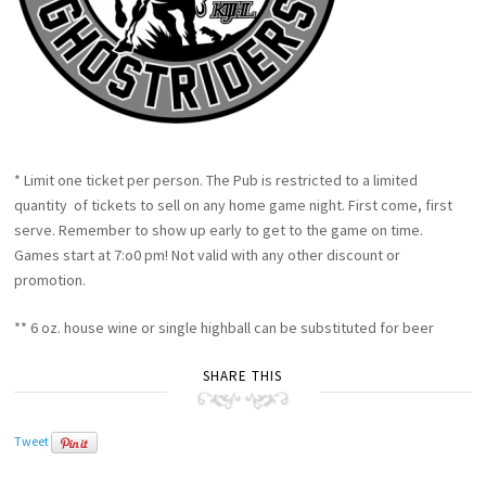
* Limit one ticket per person. The Pub is restricted to a limited
quantity of tickets to sell on any home game night. First come, first
serve. Remember to show up early to get to the game on time.
Games start at 7:o0 pm! Not valid with any other discount or
promotion.
** 6 oz. house wine or single highball can be substituted for beer
SHARE THIS
Tweet