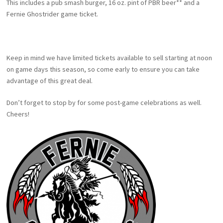
This includes a pub smash burger, 16 oz. pint of PBR beer** and a
Fernie Ghostrider game ticket.
Keep in mind we have limited tickets available to sell starting at noon
on game days this season, so come early to ensure you can take
advantage of this great deal.
Don’t forget to stop by for some post-game celebrations as well.
Cheers!