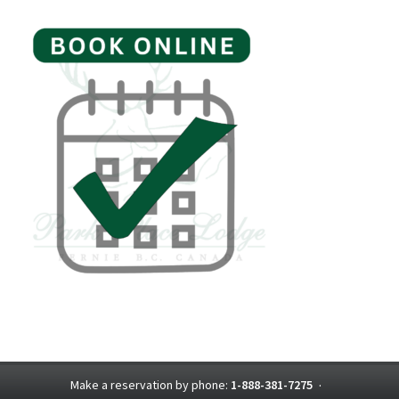
Make a reservation by phone:
1-888-381-7275
·