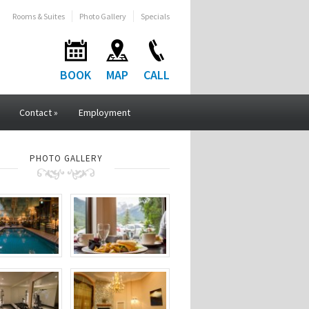
Rooms & Suites
Photo Gallery
Specials
BOOK
MAP
CALL
Contact
»
Employment
PHOTO GALLERY