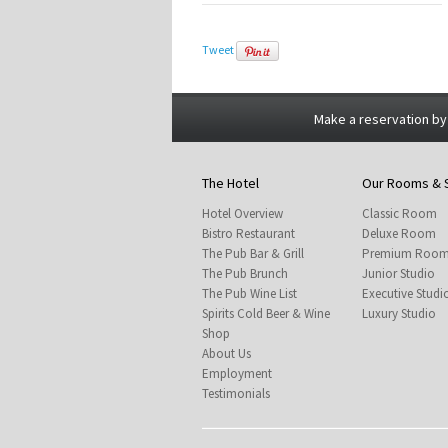
Tweet
Make a reservation by
The Hotel
Our Rooms & 
Hotel Overview
Classic Room
Bistro Restaurant
Deluxe Room
The Pub Bar & Grill
Premium Roo
The Pub Brunch
Junior Studio
The Pub Wine List
Executive Studi
Spirits Cold Beer & Wine
Luxury Studio
Shop
About Us
Employment
Testimonials