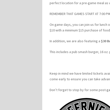
perfect location for a pre-game meal as 
REMEMBER THAT GAMES START AT 7:00 PM
On game days, you can join us for lunch o
$10 with a minimum $15 purchase of food o
In addition, we are also featuring a
$30 B
This includes a pub smash burger, 16 oz. 
Keep in mind we have limited tickets avai
come early to ensure you can take advant
Don’t forget to stop by for some post-ga