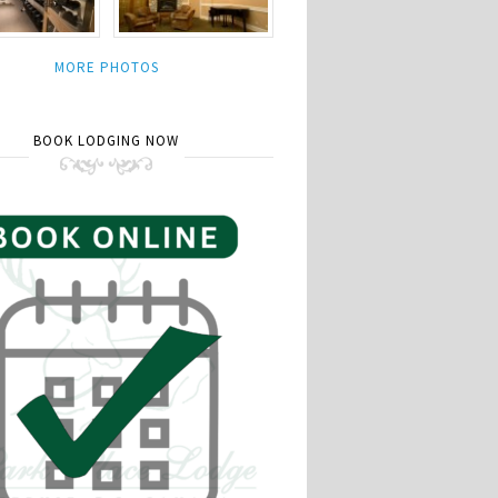
MORE PHOTOS
BOOK LODGING NOW