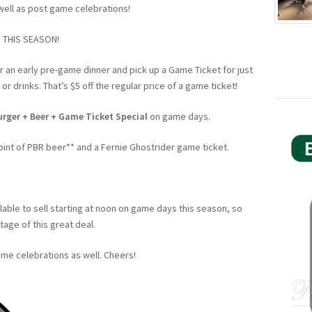
well as post game celebrations!
 THIS SEASON!
r an early pre-game dinner and pick up a Game Ticket for just
r drinks. That’s $5 off the regular price of a game ticket!
urger + Beer + Game Ticket Special
on game days.
pint of PBR beer** and a Fernie Ghostrider game ticket.
lable to sell starting at noon on game days this season, so
age of this great deal.
me celebrations as well. Cheers!