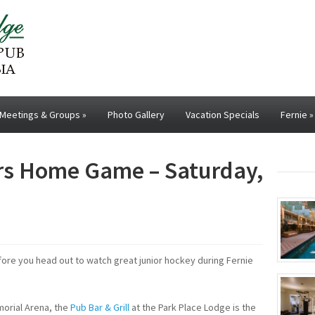
Meetings & Groups
»
Photo Gallery
Vacation Specials
Fernie
»
ers Home Game – Saturday,
ore you head out to watch great junior hockey during Fernie
morial Arena, the
Pub Bar & Grill
at the Park Place Lodge is the