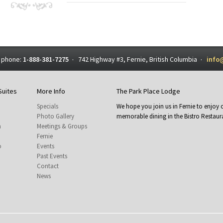
 phone:
1-888-381-7275
742 Highway #3, Fernie, British Columbia
info
·
·
Suites
More Info
The Park Place Lodge
Specials
We hope you join us in Fernie to enjo
Photo Gallery
memorable dining in the Bistro Restaura
m
Meetings & Groups
Fernie
o
Events
Past Events
Contact
News