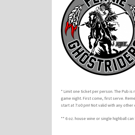
* Limit one ticket per person. The Pub is 
game night. First come, first serve. Re
start at 7:o0 pm! Not valid with any other
** 6 oz. house wine or single highball ca