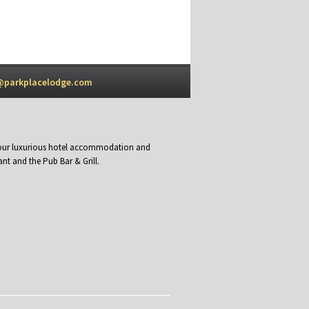
@parkplacelodge.com
y our luxurious hotel accommodation and
nt and the Pub Bar & Grill.