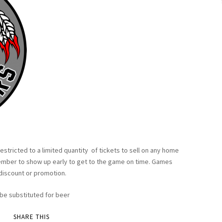
restricted to a limited quantity of tickets to sell on any home
member to show up early to get to the game on time. Games
 discount or promotion.
n be substituted for beer
SHARE THIS