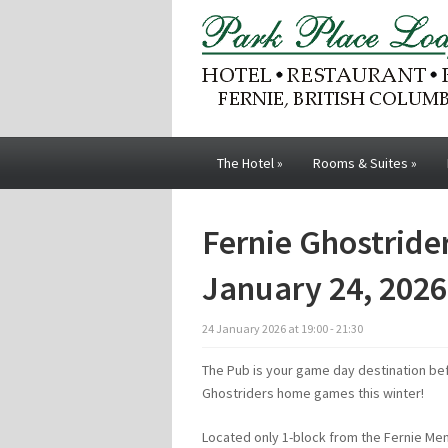
The Hotel
»
Rooms & Suites
»
Fernie Ghostrid
January 24, 2026
24
January
2026
at
19:00 - 21:30
The Pub is your game day destination bef
Ghostriders home games this winter!
Located only 1-block from the Fernie Me