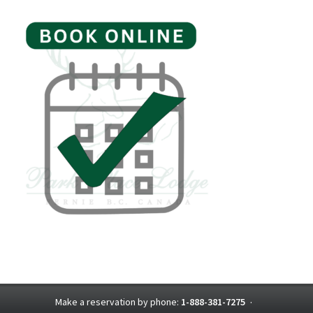
Make a reservation by phone:
1-888-381-7275
·