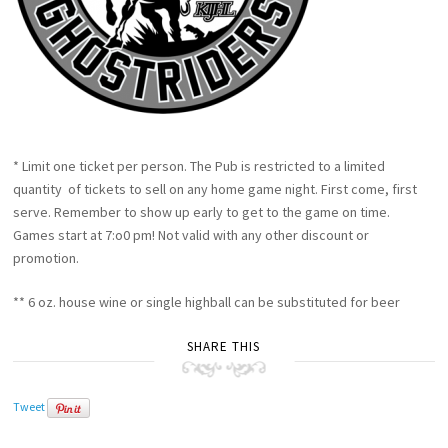
* Limit one ticket per person. The Pub is restricted to a limited
quantity of tickets to sell on any home game night. First come, first
serve. Remember to show up early to get to the game on time.
Games start at 7:o0 pm! Not valid with any other discount or
promotion.
** 6 oz. house wine or single highball can be substituted for beer
SHARE THIS
Tweet