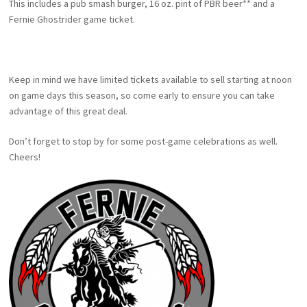
This includes a pub smash burger, 16 oz. pint of PBR beer** and a
Fernie Ghostrider game ticket.
Keep in mind we have limited tickets available to sell starting at noon
on game days this season, so come early to ensure you can take
advantage of this great deal.
Don’t forget to stop by for some post-game celebrations as well.
Cheers!