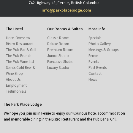
742 Highway #3, Fernie, British Columbia
·
info@parkplacelodge.com
The Hotel
Our Rooms & Suites
More Info
Hotel Overview
Classic Room
Specials
Bistro Restaurant
Deluxe Room
Photo Gallery
The Pub Bar & Grill
Premium Room
Meetings & Groups
The Pub Brunch
Junior Studio
Fernie
The Pub Wine List
Executive Studio
Events
Spirits Cold Beer &
Luxury Studio
Past Events
Wine Shop
Contact
About Us
News
Employment
Testimonials
The Park Place Lodge
We hope you join us in Fernie to enjoy our luxurious hotel accommodation
and memorable dining in the Bistro Restaurant and the Pub Bar & Grill.