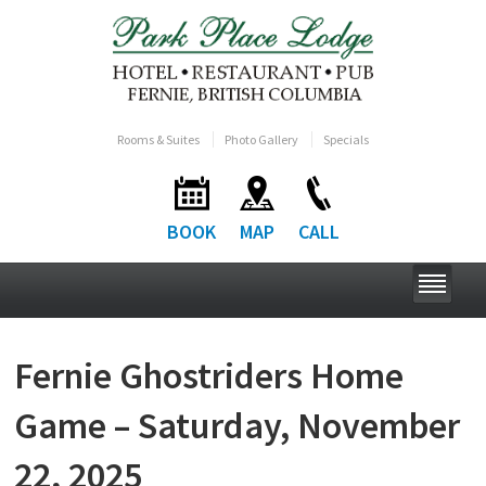
Rooms & Suites
Photo Gallery
Specials
BOOK
MAP
CALL
Fernie Ghostriders Home
Game – Saturday, November
22, 2025