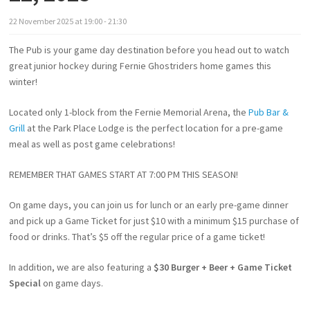
22
November
2025
at
19:00 - 21:30
The Pub is your game day destination before you head out to watch
great junior hockey during Fernie Ghostriders home games this
winter!
Located only 1-block from the Fernie Memorial Arena, the
Pub Bar &
Grill
at the Park Place Lodge is the perfect location for a pre-game
meal as well as post game celebrations!
REMEMBER THAT GAMES START AT 7:00 PM THIS SEASON!
On game days, you can join us for lunch or an early pre-game dinner
and pick up a Game Ticket for just $10 with a minimum $15 purchase of
food or drinks. That’s $5 off the regular price of a game ticket!
In addition, we are also featuring a
$30 Burger + Beer + Game Ticket
Special
on game days.