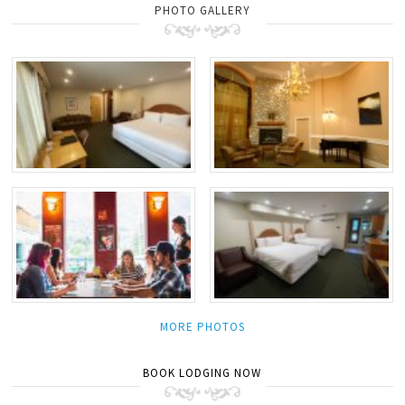
PHOTO GALLERY
MORE PHOTOS
BOOK LODGING NOW