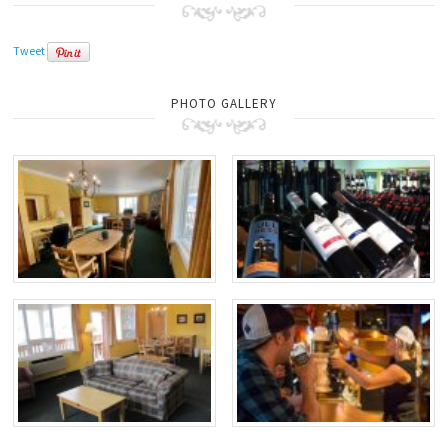
Tweet
PHOTO GALLERY