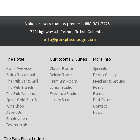
Make a reservation by phone:
1-888-381-7275
·
742 Highway #3, Fernie, British Columbia
·
info@parkplacelodge.com
The Hotel
Our Rooms & Suites
More Info
Hotel Overview
Classic Room
Specials
Bistro Restaurant
Deluxe Room
Photo Gallery
The Pub Bar & Grill
Premium Room
Meetings & Groups
The Pub Brunch
Junior Studio
Fernie
The Pub Wine List
Executive Studio
Events
Spirits Cold Beer &
Luxury Studio
Past Events
Wine Shop
Contact
About Us
News
Employment
Testimonials
The Park Place Lodge