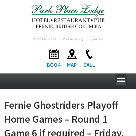
Rooms & Suites
Photo Gallery
Specials
BOOK
MAP
CALL
Fernie Ghostriders Playoff
Home Games – Round 1
Game 6 if required – Friday,