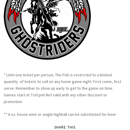
* Limit one ticket per person. The Pub is restricted to a limited
quantity of tickets to sell on any home game night. First come, first
serve. Remember to show up early to get to the game on time.
Games start at 7:o0 pm! Not valid with any other discount or
promotion.
** 6 oz. house wine or single highball can be substituted for beer
SHARE THIS