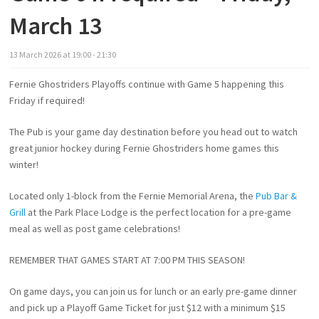
March 13
13
March
2026
at
19:00 - 21:30
Fernie Ghostriders Playoffs continue with Game 5 happening this
Friday if required!
The Pub is your game day destination before you head out to watch
great junior hockey during Fernie Ghostriders home games this
winter!
Located only 1-block from the Fernie Memorial Arena, the
Pub Bar &
Grill
at the Park Place Lodge is the perfect location for a pre-game
meal as well as post game celebrations!
REMEMBER THAT GAMES START AT 7:00 PM THIS SEASON!
On game days, you can join us for lunch or an early pre-game dinner
and pick up a Playoff Game Ticket for just $12 with a minimum $15