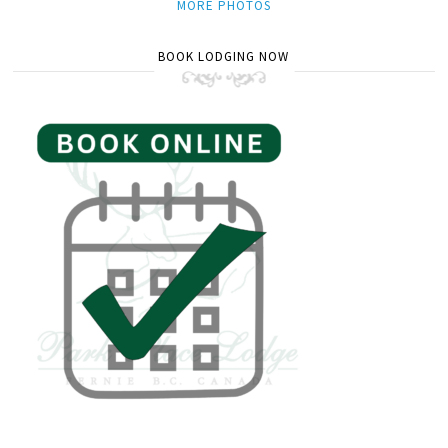
MORE PHOTOS
BOOK LODGING NOW