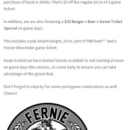
purchase of food or drinks. That’s $5 off the regular price of a game
ticket!
In addition, we are also featuring a
$32 Burger + Beer + Game Ticket
Special
on game days.
This includes a pub smash burger, 16 oz. pint of PBR beer** and a
Fernie Ghostrider game ticket.
Keep in mind we have limited tickets available to sell starting at noon
on game days this season, so come early to ensure you can take
advantage of this great deal.
Don’t forget to stop by for some post-game celebrations as well.
Cheers!