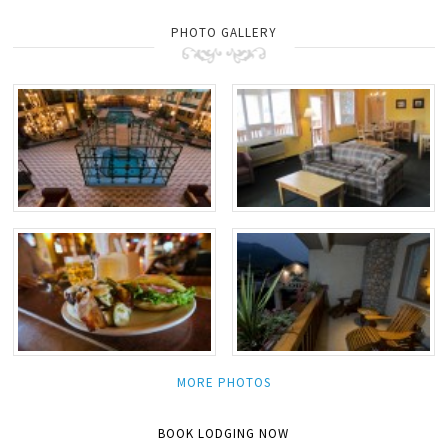
PHOTO GALLERY
MORE PHOTOS
BOOK LODGING NOW