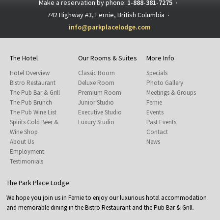
Make a reservation by phone:
1-888-381-7275
·
742 Highway #3, Fernie, British Columbia
·
info@parkplacelodge.com
The Hotel
Our Rooms & Suites
More Info
Hotel Overview
Classic Room
Specials
Bistro Restaurant
Deluxe Room
Photo Gallery
The Pub Bar & Grill
Premium Room
Meetings & Groups
The Pub Brunch
Junior Studio
Fernie
The Pub Wine List
Executive Studio
Events
Spirits Cold Beer &
Luxury Studio
Past Events
Wine Shop
Contact
About Us
News
Employment
Testimonials
The Park Place Lodge
We hope you join us in Fernie to enjoy our luxurious hotel accommodation
and memorable dining in the Bistro Restaurant and the Pub Bar & Grill.