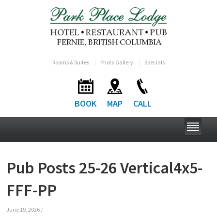
Rooms & Suites
Photo Gallery
Specials
BOOK
MAP
CALL
Pub Posts 25-26 Vertical4x5-
FFF-PP
June 19, 2026
/