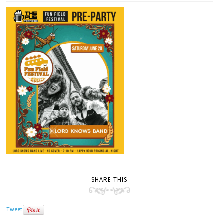
SHARE THIS
Tweet