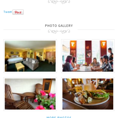
Tweet
PHOTO GALLERY
MORE PHOTOS