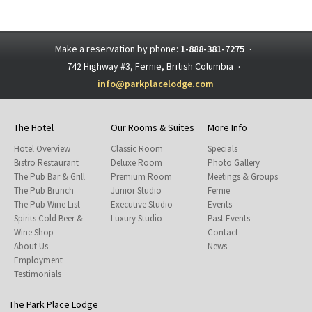
Make a reservation by phone:
1-888-381-7275
·
742 Highway #3, Fernie, British Columbia
·
info@parkplacelodge.com
The Hotel
Our Rooms & Suites
More Info
Hotel Overview
Classic Room
Specials
Bistro Restaurant
Deluxe Room
Photo Gallery
The Pub Bar & Grill
Premium Room
Meetings & Groups
The Pub Brunch
Junior Studio
Fernie
The Pub Wine List
Executive Studio
Events
Spirits Cold Beer &
Luxury Studio
Past Events
Wine Shop
Contact
About Us
News
Employment
Testimonials
The Park Place Lodge