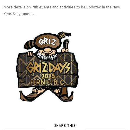
More details on Pub events and activities to be updated in the New
Year. Stay tuned…
SHARE THIS