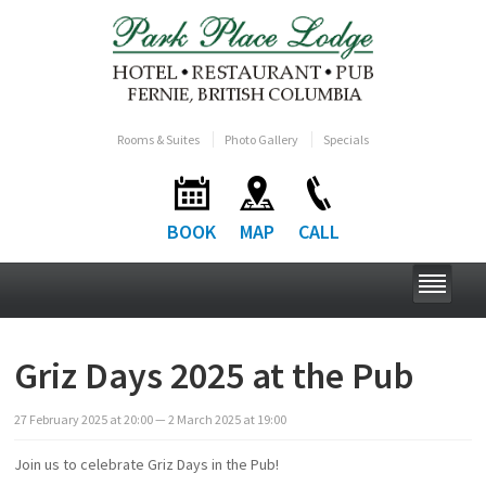
Rooms & Suites
Photo Gallery
Specials
BOOK
MAP
CALL
Griz Days 2025 at the Pub
27
February
2025
at
20:00
— 2
March
2025
at
19:00
Join us to celebrate Griz Days in the Pub!