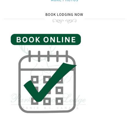
BOOK LODGING NOW