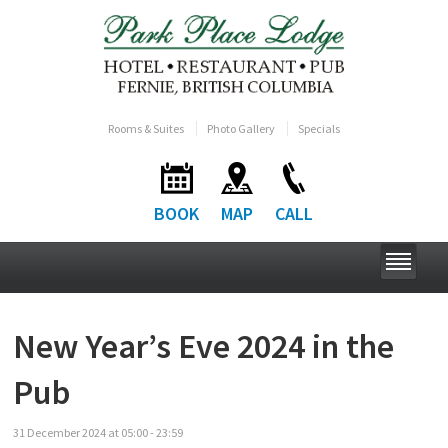
Rooms & Suites
Photo Gallery
Specials
BOOK
MAP
CALL
New Year’s Eve 2024 in the
Pub
31
December
2024
at
05:00 - 23:59