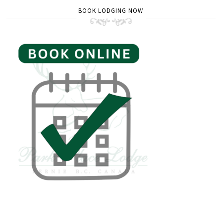
BOOK LODGING NOW