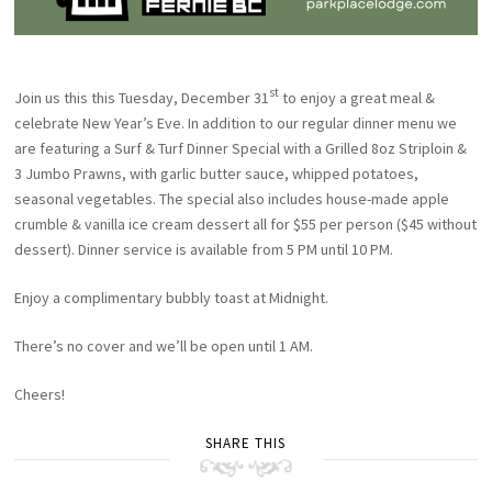
st
Join us this this Tuesday, December 31
to enjoy a great meal &
celebrate New Year’s Eve. In addition to our regular dinner menu we
are featuring a Surf & Turf Dinner Special with a Grilled 8oz Striploin &
3 Jumbo Prawns, with garlic butter sauce, whipped potatoes,
seasonal vegetables. The special also includes house-made apple
crumble & vanilla ice cream dessert all for $55 per person ($45 without
dessert). Dinner service is available from 5 PM until 10 PM.
Enjoy a complimentary bubbly toast at Midnight.
There’s no cover and we’ll be open until 1 AM.
Cheers!
SHARE THIS