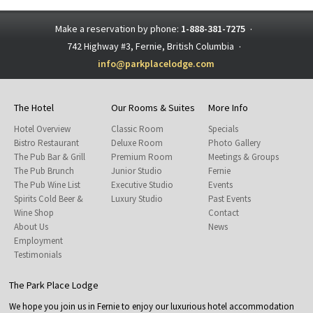
Make a reservation by phone:
1-888-381-7275
·
742 Highway #3, Fernie, British Columbia
·
info@parkplacelodge.com
The Hotel
Our Rooms & Suites
More Info
Hotel Overview
Classic Room
Specials
Bistro Restaurant
Deluxe Room
Photo Gallery
The Pub Bar & Grill
Premium Room
Meetings & Groups
The Pub Brunch
Junior Studio
Fernie
The Pub Wine List
Executive Studio
Events
Spirits Cold Beer &
Luxury Studio
Past Events
Wine Shop
Contact
About Us
News
Employment
Testimonials
The Park Place Lodge
We hope you join us in Fernie to enjoy our luxurious hotel accommodation