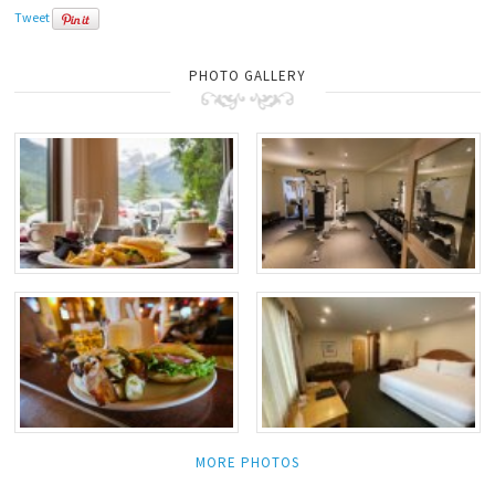
Tweet
PHOTO GALLERY
MORE PHOTOS