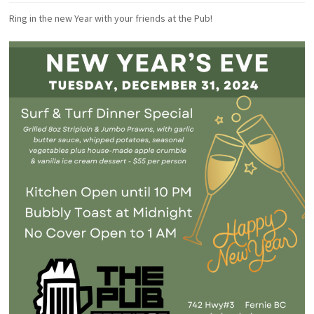
Ring in the new Year with your friends at the Pub!