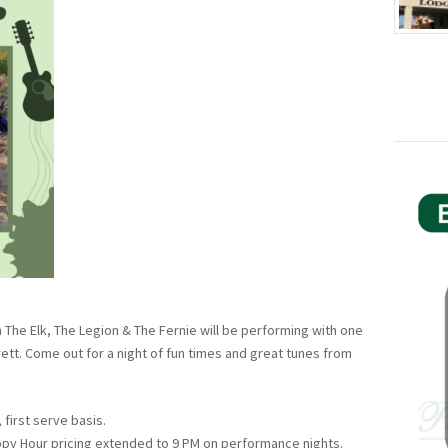
 The Elk, The Legion & The Fernie will be performing with one
ett. Come out for a night of fun times and great tunes from
 first serve basis.
ppy Hour pricing extended to 9 PM on performance nights.