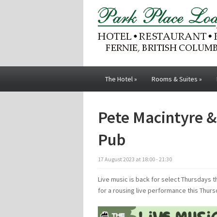
The Hotel
»
Rooms & Suites
»
Pete Macintyre & 
Pub
17
August
2023
at
18:00 - 21:30
Live music is back for select Thursdays t
for a rousing live performance this Thur