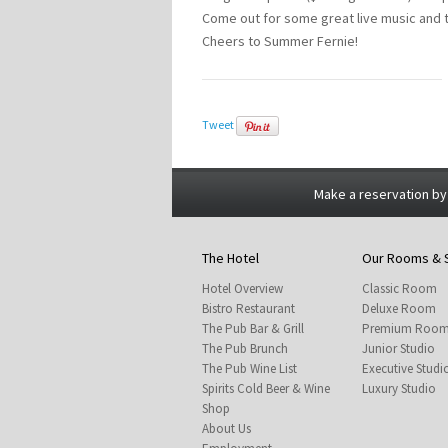
Come out for some great live music and tr
Cheers to Summer Fernie!
Tweet
Make a reservation by
The Hotel
Our Rooms & 
Hotel Overview
Classic Room
Bistro Restaurant
Deluxe Room
The Pub Bar & Grill
Premium Roo
The Pub Brunch
Junior Studio
The Pub Wine List
Executive Studi
Spirits Cold Beer & Wine
Luxury Studio
Shop
About Us