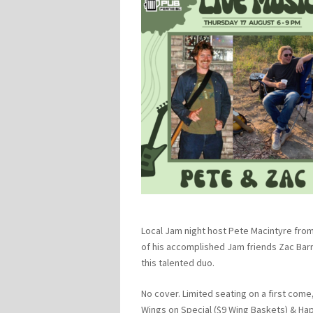
Local Jam night host Pete Macintyre from
of his accomplished Jam friends Zac Barr
this talented duo.
No cover. Limited seating on a first come,
Wings on Special ($9 Wing Baskets) & Ha