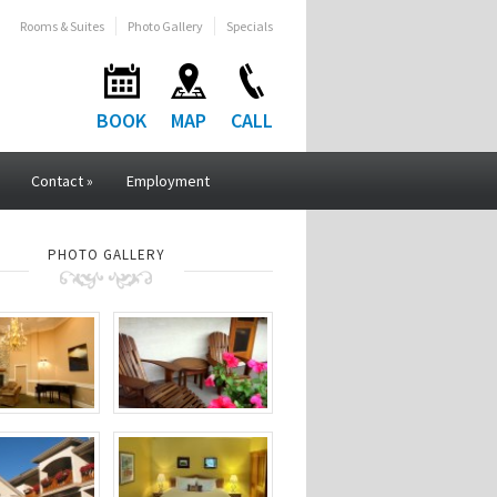
Rooms & Suites
Photo Gallery
Specials
BOOK
MAP
CALL
Contact
»
Employment
PHOTO GALLERY