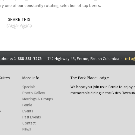
y one of our constantly rotating selection of tap beers.
SHARE THIS
 phone:
1-888-381-7275
742 Highway #3, Fernie, British Columbia
info
·
·
Suites
More Info
The Park Place Lodge
Specials
We hope you join us in Fernie to enjo
Photo Gallery
memorable dining in the Bistro Restaura
m
Meetings & Groups
Fernie
o
Events
Past Events
Contact
News