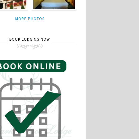
MORE PHOTOS
BOOK LODGING NOW