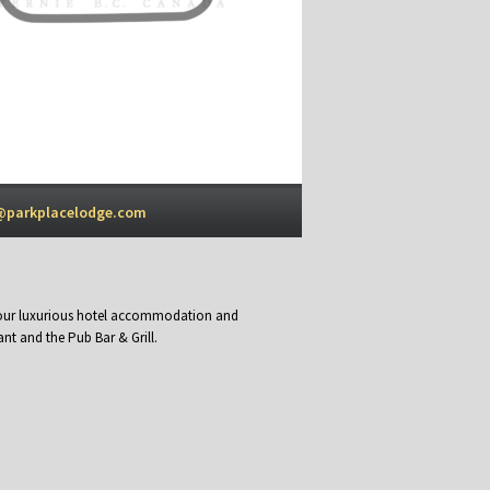
@parkplacelodge.com
y our luxurious hotel accommodation and
nt and the Pub Bar & Grill.