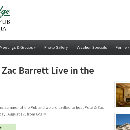
Meetings & Groups
»
Photo Gallery
Vacation Specials
Fernie
»
Zac Barrett Live in the
his summer at the Pub and we are thrilled to host Pete & Zac
sday, August 17, from 6-9PM.