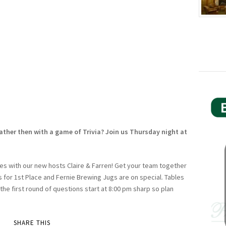
ather then with a game of Trivia? Join us Thursday night at
es with our new hosts Claire & Farren! Get your team together
es for 1st Place and Fernie Brewing Jugs are on special. Tables
 the first round of questions start at 8:00 pm sharp so plan
SHARE THIS