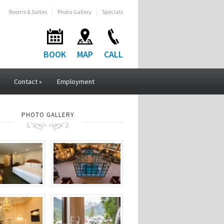
Rooms & Suites
Photo Gallery
Specials
BOOK
MAP
CALL
Contact
»
Employment
PHOTO GALLERY