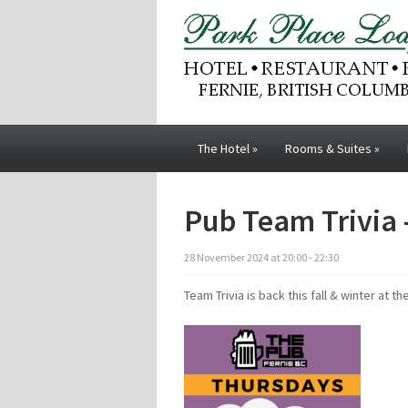
The Hotel
»
Rooms & Suites
»
Pub Team Trivia 
28
November
2024
at
20:00 - 22:30
Team Trivia is back this fall & winter at th