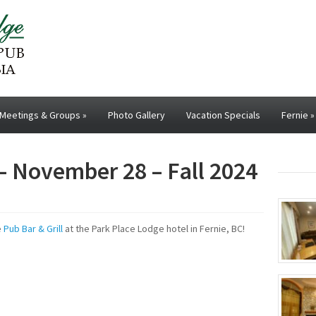
Meetings & Groups
»
Photo Gallery
Vacation Specials
Fernie
»
– November 28 – Fall 2024
e
Pub Bar & Grill
at the Park Place Lodge hotel in Fernie, BC!