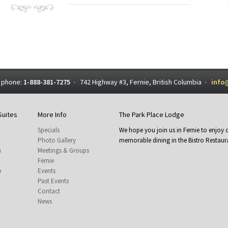
 phone:
1-888-381-7275
742 Highway #3, Fernie, British Columbia
info
·
·
Suites
More Info
The Park Place Lodge
Specials
We hope you join us in Fernie to enjo
Photo Gallery
memorable dining in the Bistro Restaura
m
Meetings & Groups
Fernie
o
Events
Past Events
Contact
News