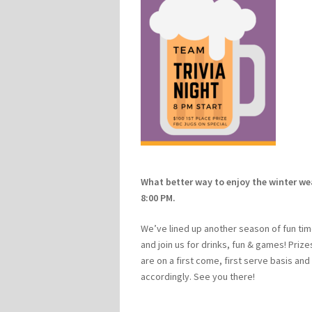
What better way to enjoy the winter we
8:00 PM.
We’ve lined up another season of fun tim
and join us for drinks, fun & games! Priz
are on a first come, first serve basis and
accordingly. See you there!