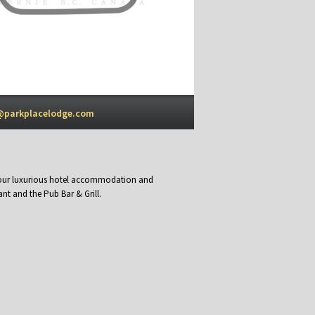
@parkplacelodge.com
y our luxurious hotel accommodation and
nt and the Pub Bar & Grill.