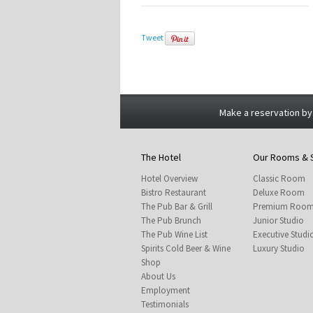
Tweet
Make a reservation by
The Hotel
Our Rooms & 
Hotel Overview
Classic Room
Bistro Restaurant
Deluxe Room
The Pub Bar & Grill
Premium Roo
The Pub Brunch
Junior Studio
The Pub Wine List
Executive Studi
Spirits Cold Beer & Wine
Luxury Studio
Shop
About Us
Employment
Testimonials