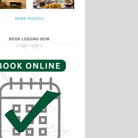
MORE PHOTOS
BOOK LODGING NOW