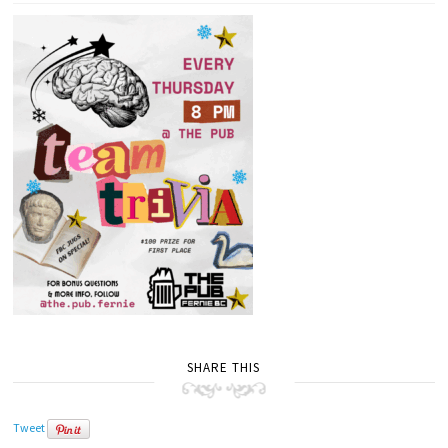
SHARE THIS
Tweet