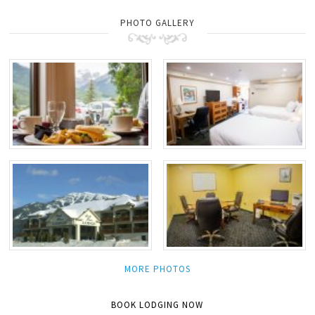
PHOTO GALLERY
MORE PHOTOS
BOOK LODGING NOW