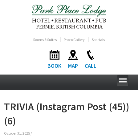
Rooms & Suites
Photo Gallery
Specials
BOOK
MAP
CALL
TRIVIA (Instagram Post (45))
(6)
October 31, 2025
/