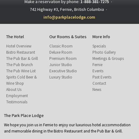
Make a reservation by phone:
1-888-381-7275
·
742 Highway #3, Fernie, British Columbia
·
info@parkplacelodge.com
The Hotel
Our Rooms & Suites
More Info
Hotel Overview
Classic Room
Specials
Bistro Restaurant
Deluxe Room
Photo Gallery
The Pub Bar & Grill
Premium Room
Meetings & Groups
The Pub Brunch
Junior Studio
Fernie
The Pub Wine List
Executive Studio
Events
Spirits Cold Beer &
Luxury Studio
Past Events
Wine Shop
Contact
About Us
News
Employment
Testimonials
The Park Place Lodge
We hope you join us in Fernie to enjoy our luxurious hotel accommodation
and memorable dining in the Bistro Restaurant and the Pub Bar & Grill.