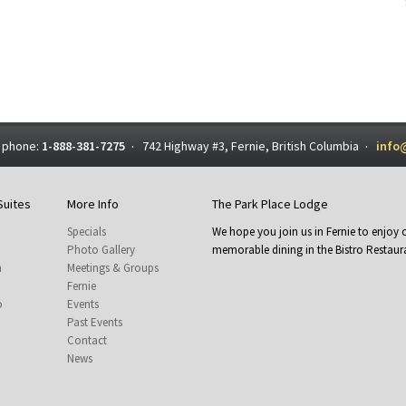
 phone:
1-888-381-7275
742 Highway #3, Fernie, British Columbia
info
·
·
Suites
More Info
The Park Place Lodge
Specials
We hope you join us in Fernie to enjo
Photo Gallery
memorable dining in the Bistro Restaura
m
Meetings & Groups
Fernie
o
Events
Past Events
Contact
News