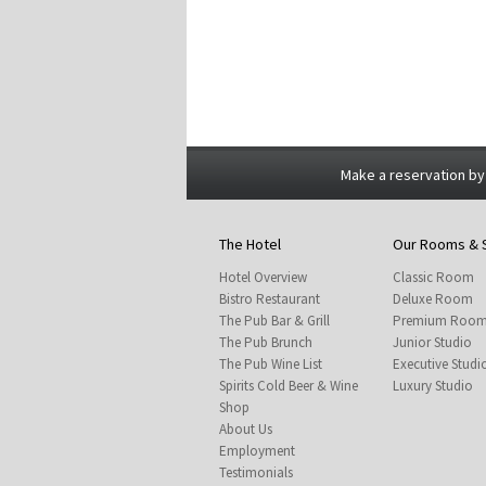
Make a reservation by
The Hotel
Our Rooms & 
Hotel Overview
Classic Room
Bistro Restaurant
Deluxe Room
The Pub Bar & Grill
Premium Roo
The Pub Brunch
Junior Studio
The Pub Wine List
Executive Studi
Spirits Cold Beer & Wine
Luxury Studio
Shop
About Us
Employment
Testimonials