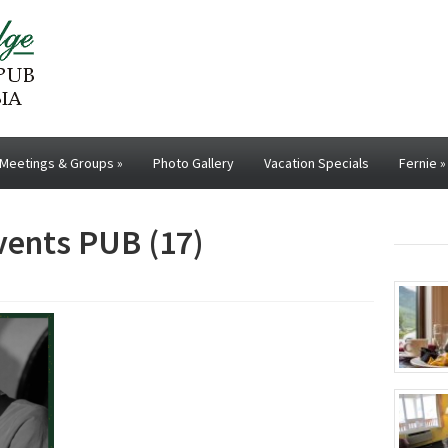
Meetings & Groups
»
Photo Gallery
Vacation Specials
Fernie
»
events PUB (17)