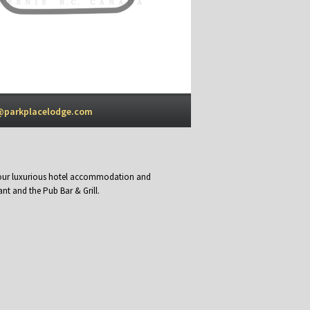
@parkplacelodge.com
y our luxurious hotel accommodation and
nt and the Pub Bar & Grill.