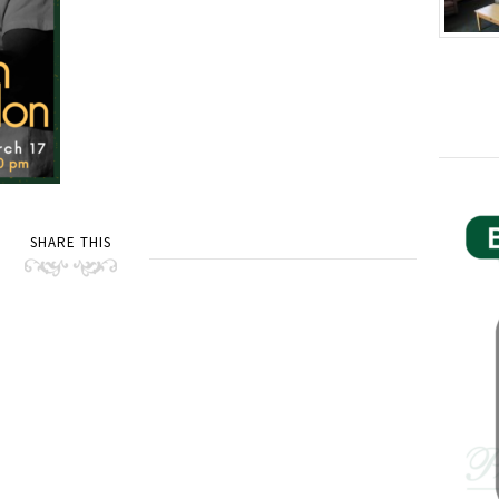
SHARE THIS