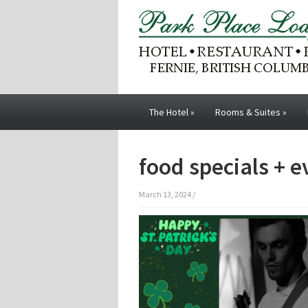
The Hotel
»
Rooms & Suites
»
food specials + 
March 13, 2024
/