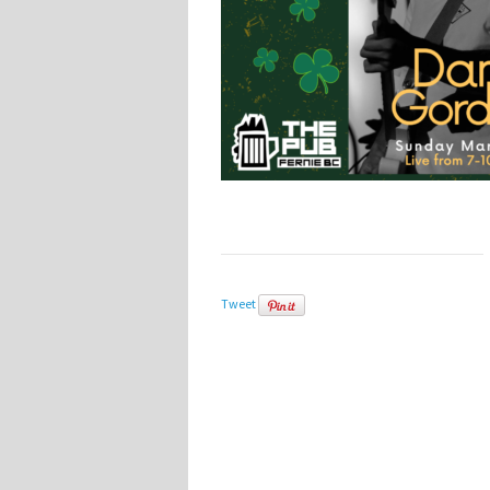
Tweet