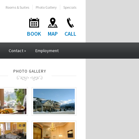
Rooms & Suites
Photo Gallery
Specials
BOOK
MAP
CALL
Contact
»
Employment
PHOTO GALLERY