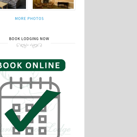
MORE PHOTOS
BOOK LODGING NOW