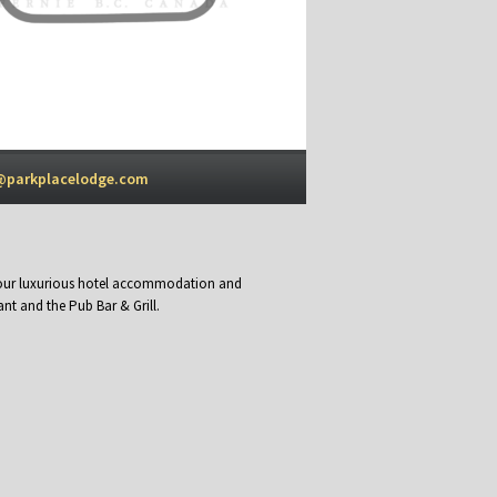
@parkplacelodge.com
y our luxurious hotel accommodation and
nt and the Pub Bar & Grill.