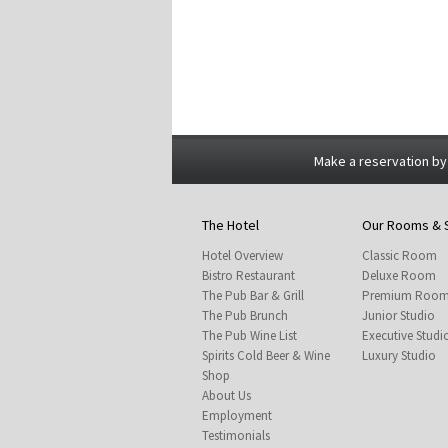
Make a reservation by
The Hotel
Our Rooms & 
Hotel Overview
Classic Room
Bistro Restaurant
Deluxe Room
The Pub Bar & Grill
Premium Roo
The Pub Brunch
Junior Studio
The Pub Wine List
Executive Studi
Spirits Cold Beer & Wine
Luxury Studio
Shop
About Us
Employment
Testimonials