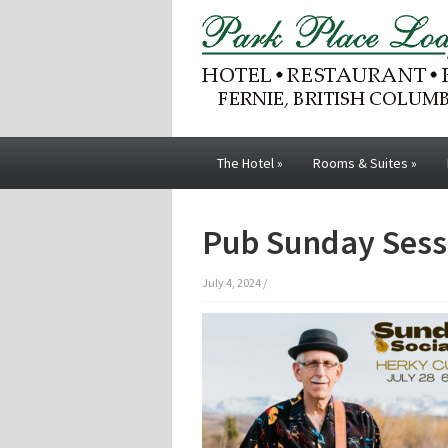
The Hotel
»
Rooms & Suites
»
Pub Sunday Sess
July 4, 2024
/