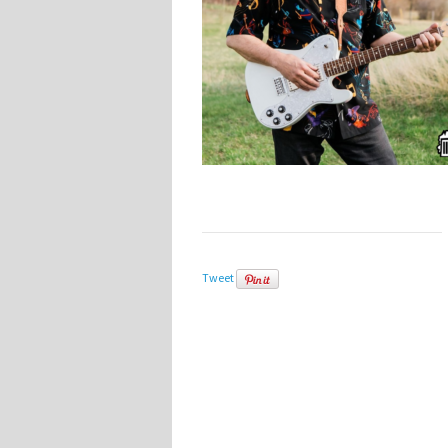
Tweet