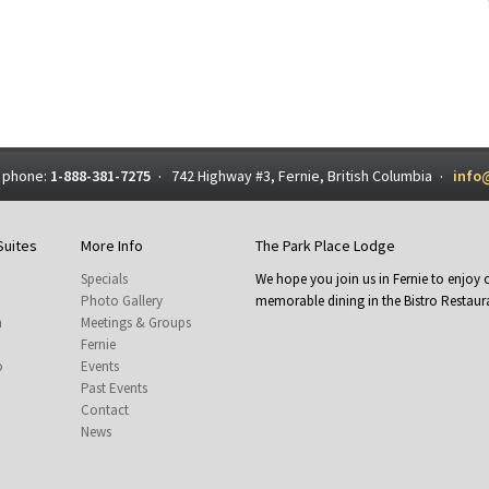
 phone:
1-888-381-7275
742 Highway #3, Fernie, British Columbia
info
·
·
Suites
More Info
The Park Place Lodge
Specials
We hope you join us in Fernie to enjo
Photo Gallery
memorable dining in the Bistro Restaura
m
Meetings & Groups
Fernie
o
Events
Past Events
Contact
News