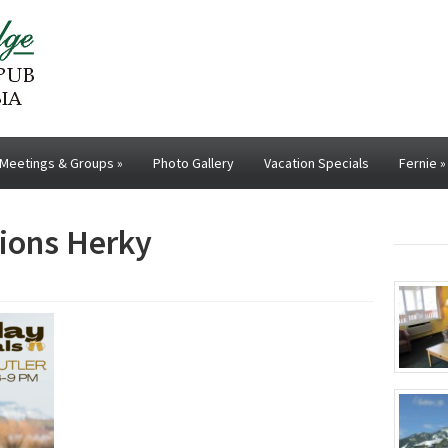
Meetings & Groups
»
Photo Gallery
Vacation Specials
Fernie
»
ions Herky