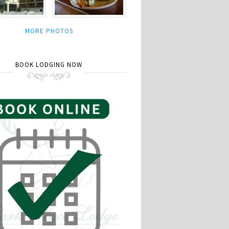
MORE PHOTOS
BOOK LODGING NOW