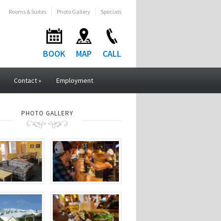
Rooms & Suites
Photo Gallery
Specials
BOOK
MAP
CALL
Contact
»
Employment
PHOTO GALLERY