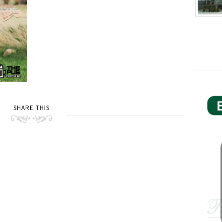
SHARE THIS