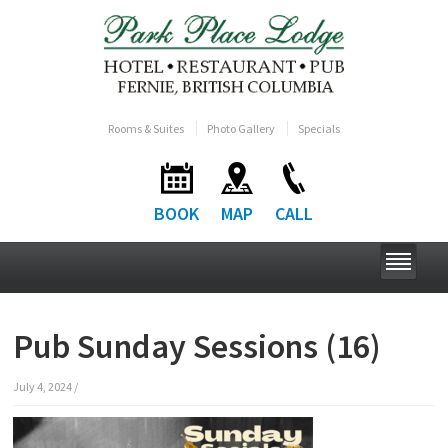
Rooms & Suites
Photo Gallery
Specials
BOOK
MAP
CALL
Pub Sunday Sessions (16)
July 4, 2024
/