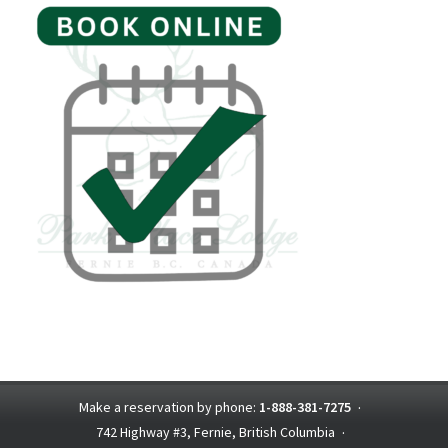
Make a reservation by phone:
1-888-381-7275
·
742 Highway #3, Fernie, British Columbia
·