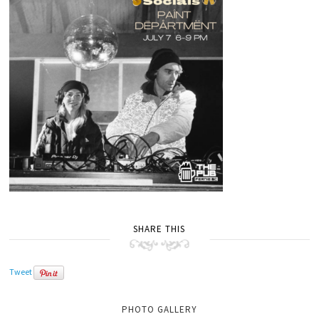
SHARE THIS
Tweet
PHOTO GALLERY