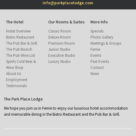
info@parkplacelodge.com
The Hotel
Our Rooms & Suites
More Info
Hotel Overview
Classic Room
Specials
Bistro Restaurant
Deluxe Room
Photo Gallery
The Pub Bar & Grill
Premium Room
Meetings & Groups
The Pub Brunch
Junior Studio
Fernie
The Pub Wine List
Executive Studio
Events
Spirits Cold Beer &
Luxury Studio
Past Events
Wine Shop
Contact
About Us
News
Employment
Testimonials
The Park Place Lodge
We hope you join us in Fernie to enjoy our luxurious hotel accommodation
and memorable dining in the Bistro Restaurant and the Pub Bar & Grill.