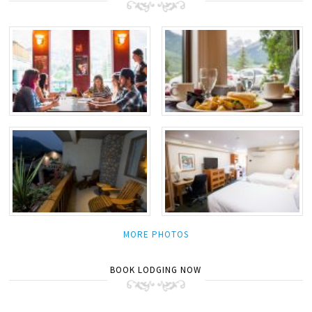
MORE PHOTOS
BOOK LODGING NOW