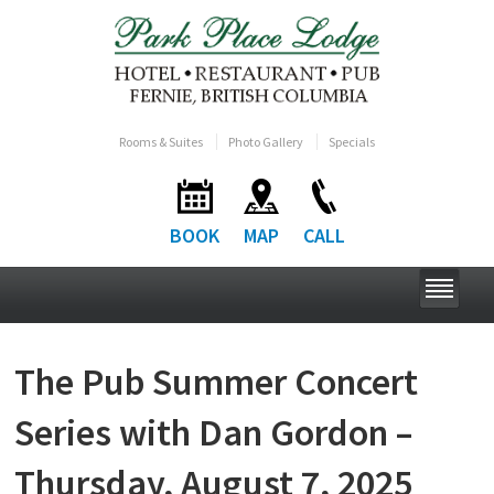
Rooms & Suites
Photo Gallery
Specials
BOOK
MAP
CALL
The Pub Summer Concert
Series with Dan Gordon –
Thursday, August 7, 2025