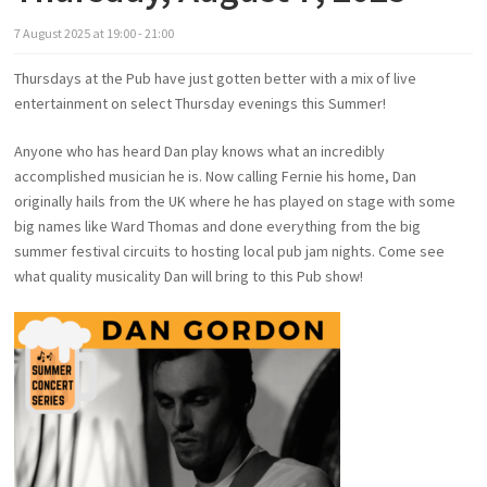
7
August
2025
at
19:00 - 21:00
Thursdays at the Pub have just gotten better with a mix of live
entertainment on select Thursday evenings this Summer!
Anyone who has heard Dan play knows what an incredibly
accomplished musician he is. Now calling Fernie his home, Dan
originally hails from the UK where he has played on stage with some
big names like Ward Thomas and done everything from the big
summer festival circuits to hosting local pub jam nights. Come see
what quality musicality Dan will bring to this Pub show!