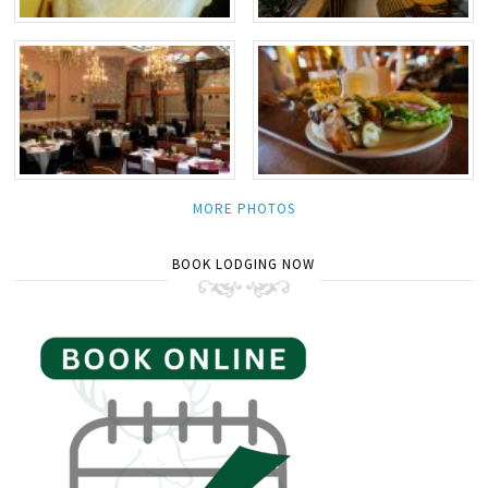
MORE PHOTOS
BOOK LODGING NOW