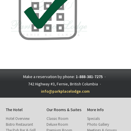
Make a reservation by phone:
1-888-381-7275
·
742 Highway #3, Fernie, British Columbia
·
info@parkplacelodge.com
The Hotel
Our Rooms & Suites
More Info
Hotel Overview
Classic Room
Specials
Bistro Restaurant
Deluxe Room
Photo Gallery
The Pub Bar & Grill
Premium Room
Meetings & Groups