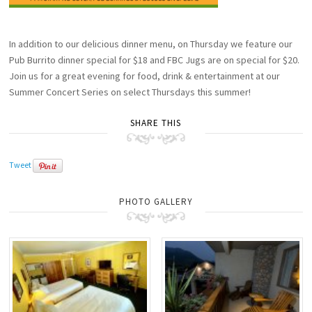
In addition to our delicious dinner menu, on Thursday we feature our
Pub Burrito dinner special for $18 and FBC Jugs are on special for $20.
Join us for a great evening for food, drink & entertainment at our
Summer Concert Series on select Thursdays this summer!
SHARE THIS
Tweet
PHOTO GALLERY