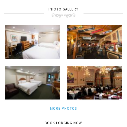
PHOTO GALLERY
MORE PHOTOS
BOOK LODGING NOW