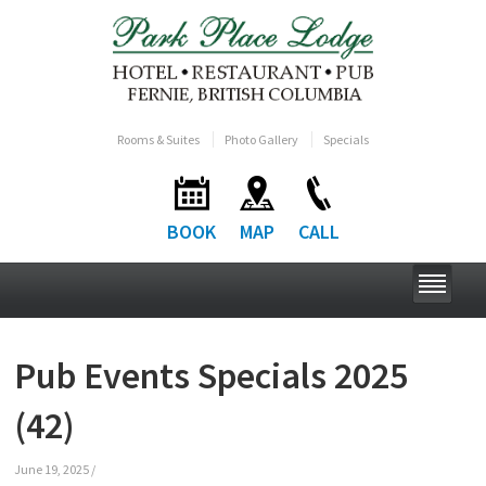
Rooms & Suites
Photo Gallery
Specials
BOOK
MAP
CALL
Pub Events Specials 2025
(42)
June 19, 2025
/