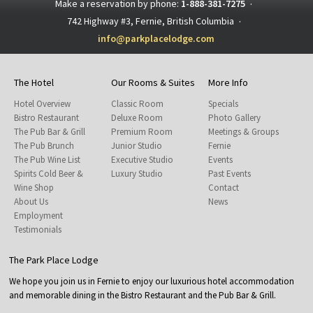
Make a reservation by phone:
1-888-381-7275
·
742 Highway #3, Fernie, British Columbia
·
info@parkplacelodge.com
The Hotel
Our Rooms & Suites
More Info
Hotel Overview
Classic Room
Specials
Bistro Restaurant
Deluxe Room
Photo Gallery
The Pub Bar & Grill
Premium Room
Meetings & Groups
The Pub Brunch
Junior Studio
Fernie
The Pub Wine List
Executive Studio
Events
Spirits Cold Beer &
Luxury Studio
Past Events
Wine Shop
Contact
About Us
News
Employment
Testimonials
The Park Place Lodge
We hope you join us in Fernie to enjoy our luxurious hotel accommodation
and memorable dining in the Bistro Restaurant and the Pub Bar & Grill.