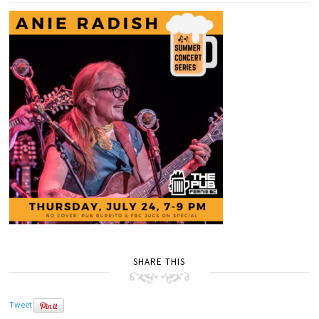
SHARE THIS
Tweet