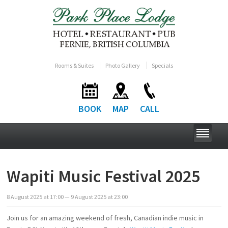
Rooms & Suites
Photo Gallery
Specials
BOOK
MAP
CALL
Wapiti Music Festival 2025
8
August
2025
at
17:00
— 9
August
2025
at
23:00
Join us for an amazing weekend of fresh, Canadian indie music in