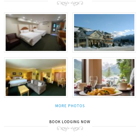
MORE PHOTOS
BOOK LODGING NOW