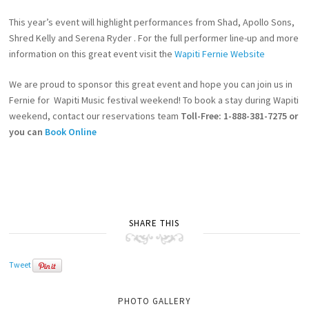
This year’s event will highlight performances from Shad, Apollo Sons,
Shred Kelly and Serena Ryder . For the full performer line-up and more
information on this great event visit the
Wapiti Fernie Website
We are proud to sponsor this great event and hope you can join us in
Fernie for Wapiti Music festival weekend! To book a stay during Wapiti
weekend, contact our reservations team
Toll-Free: 1-888-381-7275 or
you can
Book Online
SHARE THIS
Tweet
PHOTO GALLERY