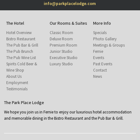
info@parkplacelodge.com
The Hotel
Our Rooms & Suites
More Info
Hotel Overview
Classic Room
Specials
Bistro Restaurant
Deluxe Room
Photo Gallery
The Pub Bar & Grill
Premium Room
Meetings & Groups
The Pub Brunch
Junior Studio
Fernie
The Pub Wine List
Executive Studio
Events
Spirits Cold Beer &
Luxury Studio
Past Events
Wine Shop
Contact
About Us
News
Employment
Testimonials
The Park Place Lodge
We hope you join us in Fernie to enjoy our luxurious hotel accommodation
and memorable dining in the Bistro Restaurant and the Pub Bar & Grill.