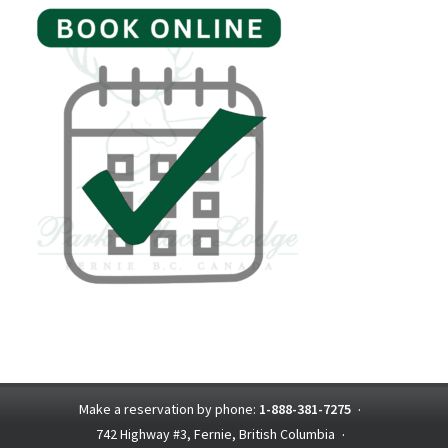
Make a reservation by phone:
1-888-381-7275
·
742 Highway #3, Fernie, British Columbia
·