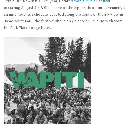
Fernie BC! Now in it’s 13th year, Fernie’s
Wapiti Music Festiva
l
occurring August 8th & 9th, is one of the highlights of our community’s
summer events schedule. Located along the banks of the Elk River in
Jame White Park, the festival site is only a short 15 minute walk from
the Park Place Lodge hotel.