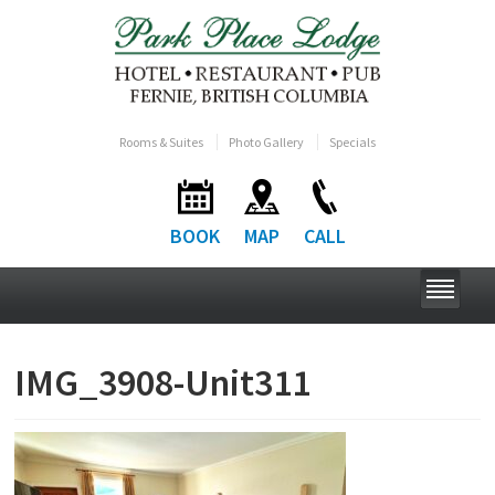
Rooms & Suites
Photo Gallery
Specials
BOOK
MAP
CALL
IMG_3908-Unit311