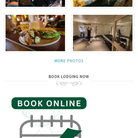
MORE PHOTOS
BOOK LODGING NOW