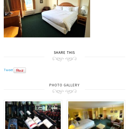
SHARE THIS
Tweet
PHOTO GALLERY