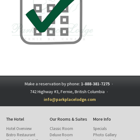
Make a reservation by phone:
1-888-381-7275
·
742 Highway #3, Fernie, British Columbia
·
info@parkplacelodge.com
The Hotel
Our Rooms & Suites
More Info
Hotel Overview
Classic Room
Specials
Bistro Restaurant
Deluxe Room
Photo Gallery