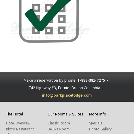
Make a reservation by phone:
1-888-381-7275
·
742 Highway #3, Fernie, British Columbia
·
info@parkplacelodge.com
The Hotel
Our Rooms & Suites
More Info
Hotel Overview
Classic Room
Specials
Bistro Restaurant
Deluxe Room
Photo Gallery