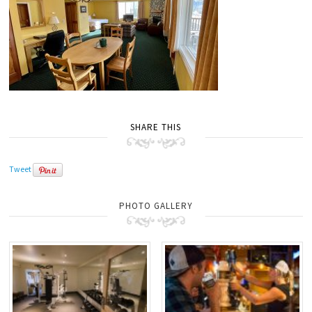
SHARE THIS
Tweet
PHOTO GALLERY