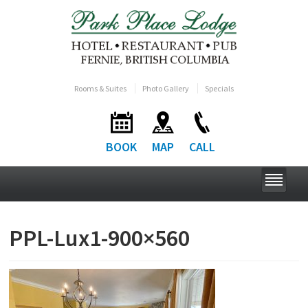
Rooms & Suites
Photo Gallery
Specials
BOOK
MAP
CALL
PPL-Lux1-900×560