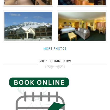
MORE PHOTOS
BOOK LODGING NOW