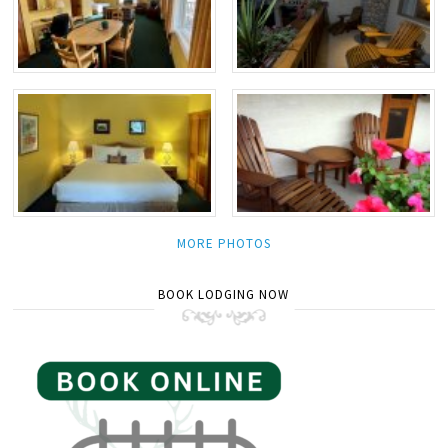
MORE PHOTOS
BOOK LODGING NOW