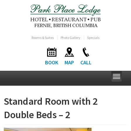
Rooms & Suites
Photo Gallery
Specials
BOOK
MAP
CALL
Standard Room with 2
Double Beds – 2