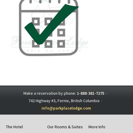
Make a reservation by phone:
1-888-381-7275
·
742 Highway #3, Fernie, British Columbia
·
info@parkplacelodge.com
The Hotel
Our Rooms & Suites
More Info