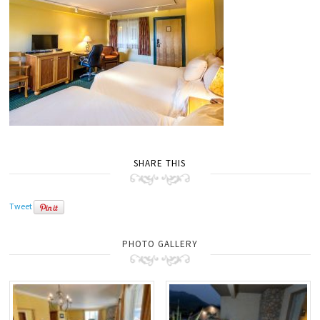
SHARE THIS
Tweet
PHOTO GALLERY