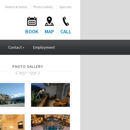
Rooms & Suites
Photo Gallery
Specials
BOOK
MAP
CALL
Contact
»
Employment
PHOTO GALLERY