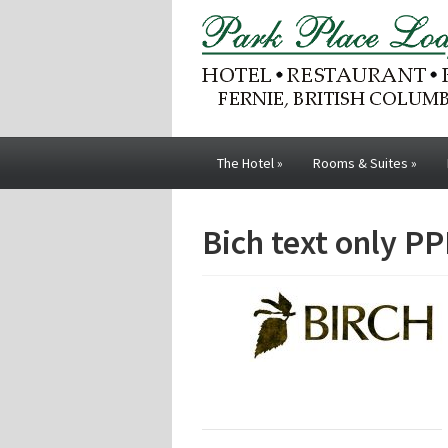
The Hotel
»
Rooms & Suites
»
Bich text only PP