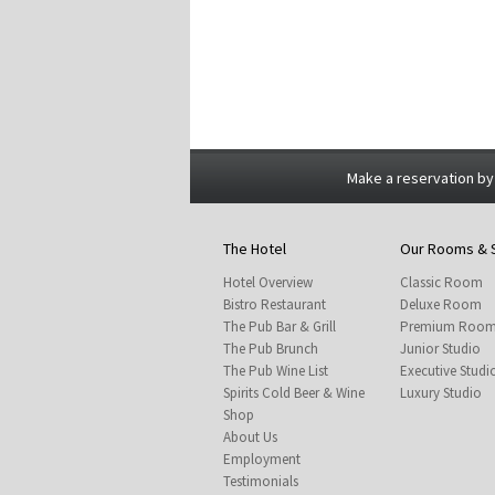
Make a reservation by
The Hotel
Our Rooms & 
Hotel Overview
Classic Room
Bistro Restaurant
Deluxe Room
The Pub Bar & Grill
Premium Roo
The Pub Brunch
Junior Studio
The Pub Wine List
Executive Studi
Spirits Cold Beer & Wine
Luxury Studio
Shop
About Us
Employment
Testimonials