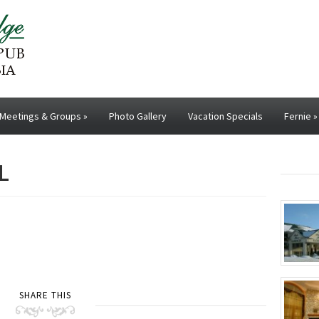
Meetings & Groups
»
Photo Gallery
Vacation Specials
Fernie
»
L
SHARE THIS