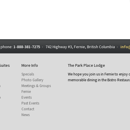
 phone:
1-888-381-7275
742 Highway #3, Fernie, British Columbia
info
·
·
Suites
More Info
The Park Place Lodge
Specials
We hope you join us in Fernie to enjo
Photo Gallery
memorable dining in the Bistro Restaura
m
Meetings & Groups
Fernie
o
Events
Past Events
Contact
News