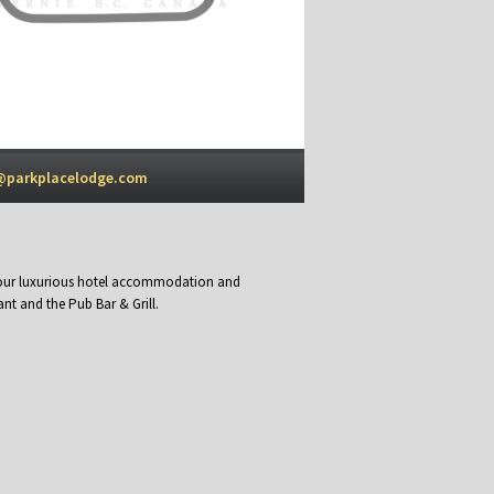
@parkplacelodge.com
y our luxurious hotel accommodation and
nt and the Pub Bar & Grill.