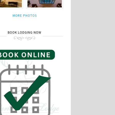
MORE PHOTOS
BOOK LODGING NOW