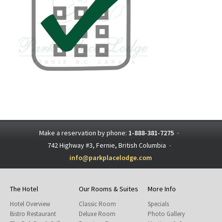
Make a reservation by phone:
1-888-381-7275
·
742 Highway #3, Fernie, British Columbia
·
info@parkplacelodge.com
The Hotel
Our Rooms & Suites
More Info
Hotel Overview
Classic Room
Specials
Bistro Restaurant
Deluxe Room
Photo Gallery