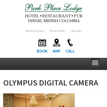
Rooms & Suites
Photo Gallery
Specials
BOOK
MAP
CALL
OLYMPUS DIGITAL CAMERA