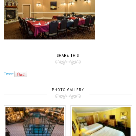
SHARE THIS
Tweet
PHOTO GALLERY