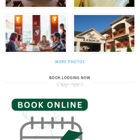
MORE PHOTOS
BOOK LODGING NOW