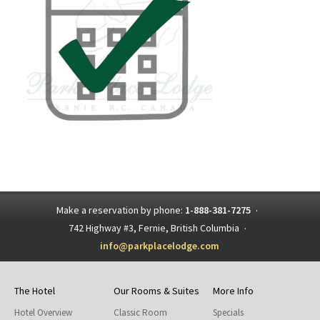
Make a reservation by phone:
1-888-381-7275
·
742 Highway #3, Fernie, British Columbia
·
info@parkplacelodge.com
The Hotel
Our Rooms & Suites
More Info
Hotel Overview
Classic Room
Specials