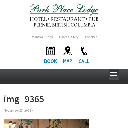
Rooms & Suites
Photo Gallery
Specials
BOOK
MAP
CALL
img_9365
November 23, 2016
/