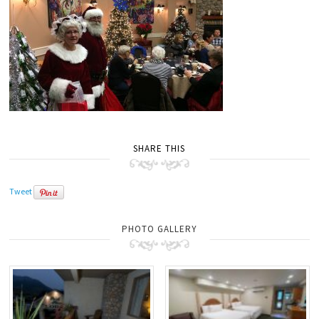
SHARE THIS
Tweet
PHOTO GALLERY