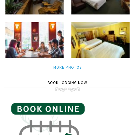
MORE PHOTOS
BOOK LODGING NOW