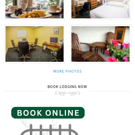
MORE PHOTOS
BOOK LODGING NOW