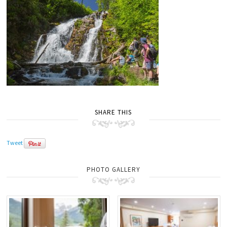
SHARE THIS
Tweet
PHOTO GALLERY