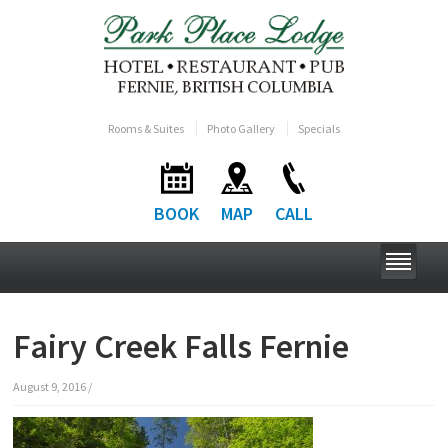
Rooms & Suites
Photo Gallery
Specials
BOOK
MAP
CALL
Fairy Creek Falls Fernie
August 9, 2016
/