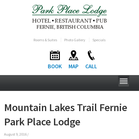
Rooms & Suites
Photo Gallery
Specials
BOOK
MAP
CALL
Mountain Lakes Trail Fernie
Park Place Lodge
August 9, 2016
/