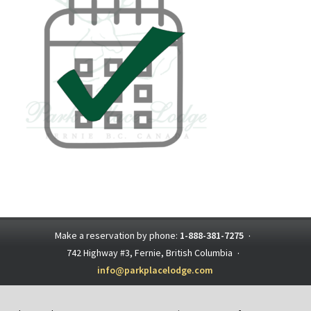
Make a reservation by phone:
1-888-381-7275
·
742 Highway #3, Fernie, British Columbia
·
info@parkplacelodge.com