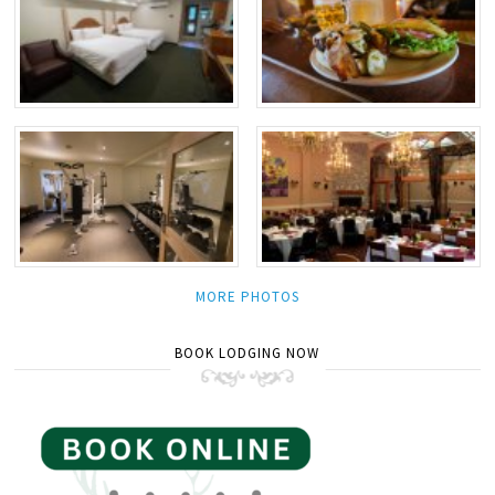
MORE PHOTOS
BOOK LODGING NOW