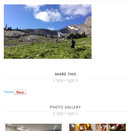
SHARE THIS
Tweet
PHOTO GALLERY