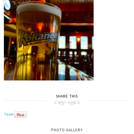
SHARE THIS
Tweet
PHOTO GALLERY