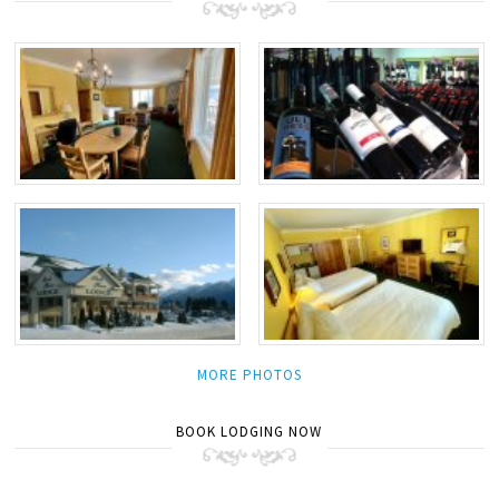
MORE PHOTOS
BOOK LODGING NOW