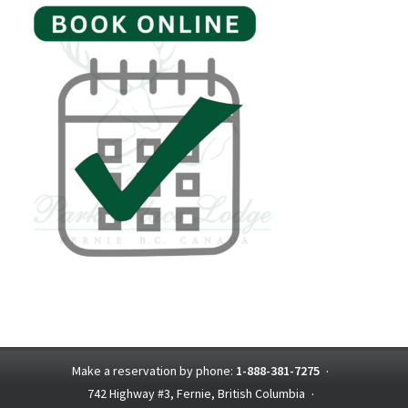
Make a reservation by phone:
1-888-381-7275
·
742 Highway #3, Fernie, British Columbia
·