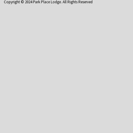
Copyright © 2024 Park Place Lodge. All Rights Reserved