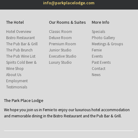
info@parkplacelodge.com
The Hotel
Our Rooms & Suites
More Info
Hotel Overview
Classic Room
Specials
Bistro Restaurant
Deluxe Room
Photo Gallery
The Pub Bar & Grill
Premium Room
Meetings & Groups
The Pub Brunch
Junior Studio
Fernie
The Pub Wine List
Executive Studio
Events
Spirits Cold Beer &
Luxury Studio
Past Events
Wine Shop
Contact
About Us
News
Employment
Testimonials
The Park Place Lodge
We hope you join us in Fernie to enjoy our luxurious hotel accommodation
and memorable dining in the Bistro Restaurant and the Pub Bar & Grill.