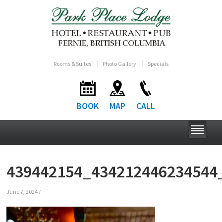
Rooms & Suites
Photo Gallery
Specials
BOOK
MAP
CALL
439442154_434212446234544
June 7, 2024
/