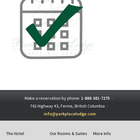
Make a reservation by phone:
1-888-381-7275
·
742 Highway #3, Fernie, British Columbia
·
info@parkplacelodge.com
The Hotel
Our Rooms & Suites
More Info