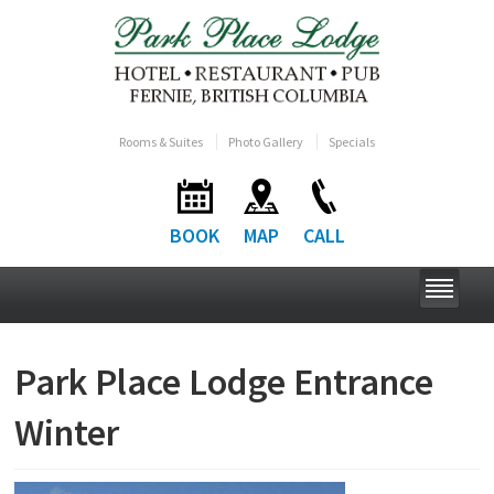
Rooms & Suites
Photo Gallery
Specials
BOOK
MAP
CALL
Park Place Lodge Entrance
Winter