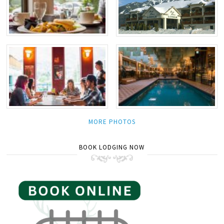
MORE PHOTOS
BOOK LODGING NOW