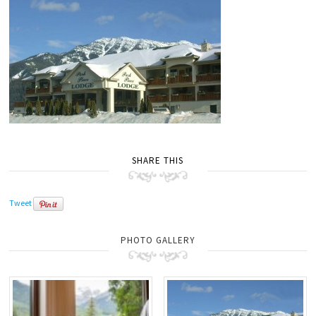
SHARE THIS
Tweet
PHOTO GALLERY