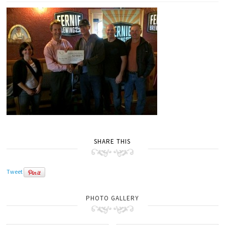
SHARE THIS
Tweet
PHOTO GALLERY