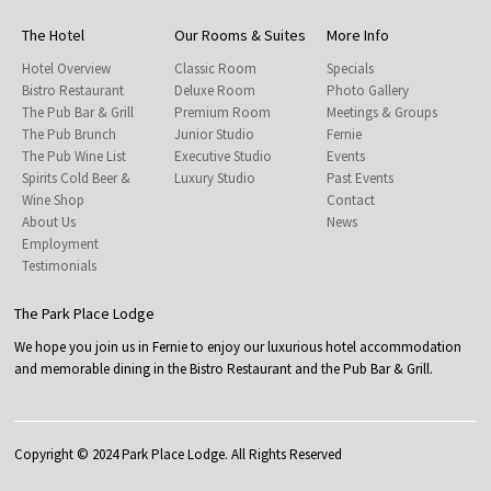
The Hotel
Our Rooms & Suites
More Info
Hotel Overview
Classic Room
Specials
Bistro Restaurant
Deluxe Room
Photo Gallery
The Pub Bar & Grill
Premium Room
Meetings & Groups
The Pub Brunch
Junior Studio
Fernie
The Pub Wine List
Executive Studio
Events
Spirits Cold Beer &
Luxury Studio
Past Events
Wine Shop
Contact
About Us
News
Employment
Testimonials
The Park Place Lodge
We hope you join us in Fernie to enjoy our luxurious hotel accommodation
and memorable dining in the Bistro Restaurant and the Pub Bar & Grill.
Copyright © 2024 Park Place Lodge. All Rights Reserved