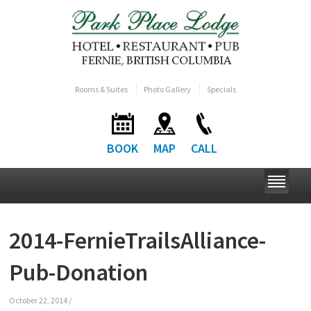
Rooms & Suites
Photo Gallery
Specials
BOOK
MAP
CALL
2014-FernieTrailsAlliance-
Pub-Donation
October 22, 2014
/