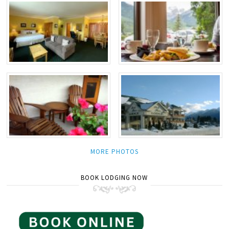
MORE PHOTOS
BOOK LODGING NOW