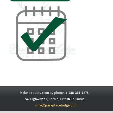
Make a reservation by phone:
1-888-381-7275
·
742 Highway #3, Fernie, British Columbia
·
info@parkplacelodge.com