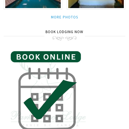
MORE PHOTOS
BOOK LODGING NOW