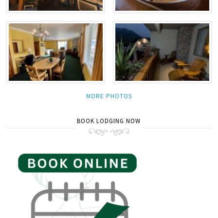
MORE PHOTOS
BOOK LODGING NOW