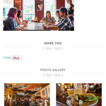
SHARE THIS
Tweet
PHOTO GALLERY