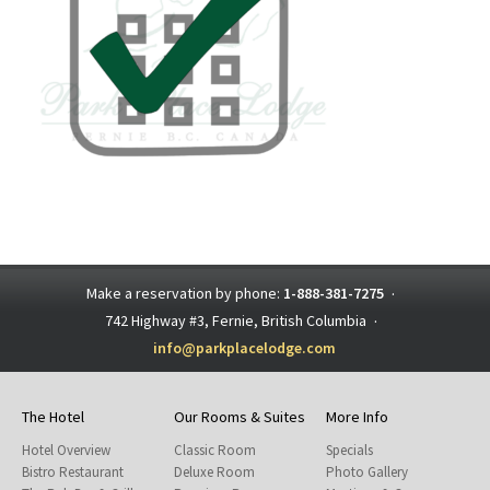
Make a reservation by phone:
1-888-381-7275
·
742 Highway #3, Fernie, British Columbia
·
info@parkplacelodge.com
The Hotel
Our Rooms & Suites
More Info
Hotel Overview
Classic Room
Specials
Bistro Restaurant
Deluxe Room
Photo Gallery