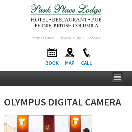
Rooms & Suites
Photo Gallery
Specials
BOOK
MAP
CALL
OLYMPUS DIGITAL CAMERA