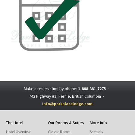
Make a reservation by phone:
1-888-381-7275
·
742 Highway #3, Fernie, British Columbia
·
info@parkplacelodge.com
The Hotel
Our Rooms & Suites
More Info
Hotel Overview
Classic Room
Specials