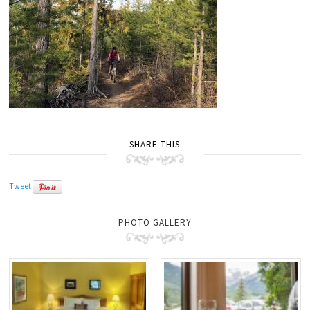
SHARE THIS
Tweet
PHOTO GALLERY