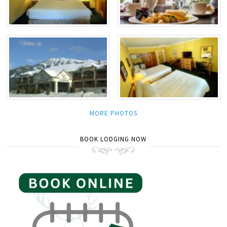
MORE PHOTOS
BOOK LODGING NOW