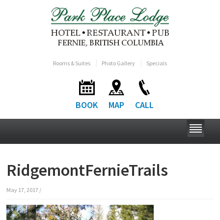
Rooms & Suites
Photo Gallery
Specials
BOOK
MAP
CALL
RidgemontFernieTrails
May 17, 2017
/