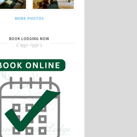
MORE PHOTOS
BOOK LODGING NOW