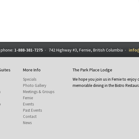
 phone:
1-888-381-7275
742 Highway #3, Fernie, British Columbia
info
·
·
Suites
More Info
The Park Place Lodge
Specials
We hope you join us in Fernie to enjo
Photo Gallery
memorable dining in the Bistro Restaura
m
Meetings & Groups
Fernie
o
Events
Past Events
Contact
News