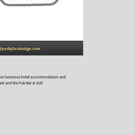
@parkplacelodge.com
y our luxurious hotel accommodation and
nt and the Pub Bar & Grill.