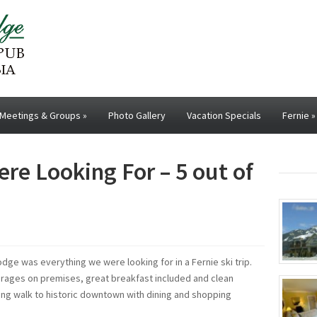
Meetings & Groups
»
Photo Gallery
Vacation Specials
Fernie
»
re Looking For – 5 out of
Lodge was everything we were looking for in a Fernie ski trip.
verages on premises, great breakfast included and clean
ong walk to historic downtown with dining and shopping