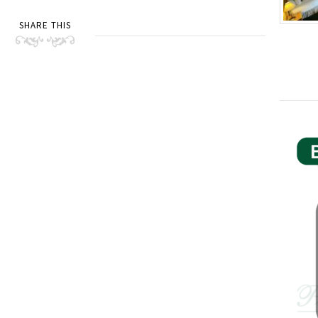
SHARE THIS