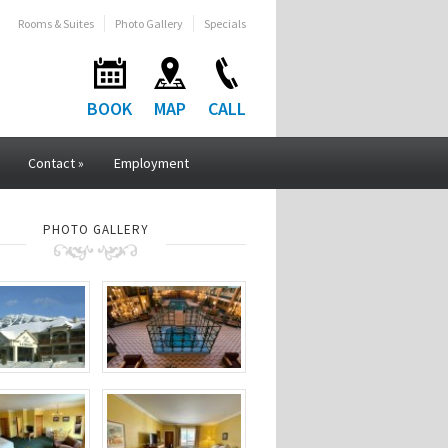
Rooms & Suites
Photo Gallery
Specials
BOOK
MAP
CALL
Contact
»
Employment
PHOTO GALLERY