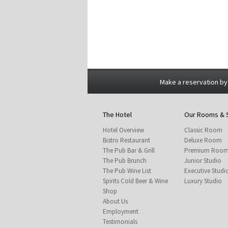
Make a reservation by
The Hotel
Our Rooms & 
Hotel Overview
Classic Room
Bistro Restaurant
Deluxe Room
The Pub Bar & Grill
Premium Roo
The Pub Brunch
Junior Studio
The Pub Wine List
Executive Studi
Spirits Cold Beer & Wine
Luxury Studio
Shop
About Us
Employment
Testimonials