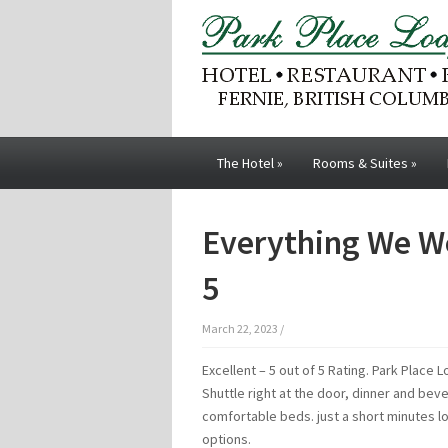
The Hotel
»
Rooms & Suites
»
Everything We We
5
March 22, 2023
/
Excellent – 5 out of 5 Rating. Park Place 
Shuttle right at the door, dinner and be
comfortable beds. just a short minutes l
options.