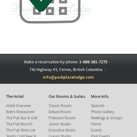
Make a reservation by phone:
1-888-381-7275
·
742 Highway #3, Fernie, British Columbia
·
info@parkplacelodge.com
The Hotel
Our Rooms & Suites
More Info
Hotel Overview
Classic Room
Specials
Bistro Restaurant
Deluxe Room
Photo Gallery
The Pub Bar & Grill
Premium Room
Meetings & Groups
The Pub Brunch
Junior Studio
Fernie
The Pub Wine List
Executive Studio
Events
Spirits Cold Beer &
Luxury Studio
Past Events