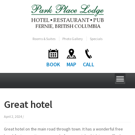
Rooms & Suites
Photo Gallery
Specials
BOOK
MAP
CALL
Great hotel
April 2, 2024
/
Great hotel on the main road through town. It has a wonderful free