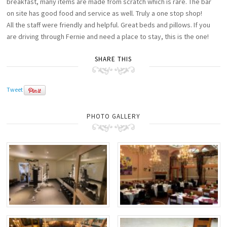
breakfast, many items are made from scratch which is rare. The bar
on site has good food and service as well. Truly a one stop shop!
All the staff were friendly and helpful. Great beds and pillows. If you
are driving through Fernie and need a place to stay, this is the one!
SHARE THIS
Tweet
PHOTO GALLERY