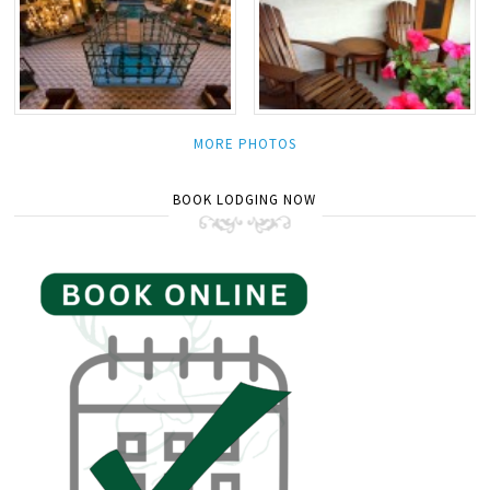
MORE PHOTOS
BOOK LODGING NOW