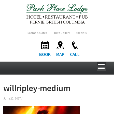
Rooms & Suites
Photo Gallery
Specials
BOOK
MAP
CALL
willripley-medium
June 22, 2017
/