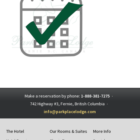
Make a reservation by phone:
1-888-381-7275
·
742 Highway #3, Fernie, British Columbia
·
info@parkplacelodge.com
The Hotel
Our Rooms & Suites
More Info