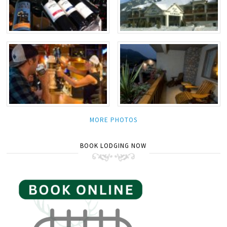
MORE PHOTOS
BOOK LODGING NOW