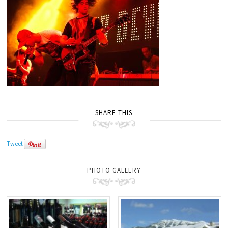
SHARE THIS
Tweet
PHOTO GALLERY