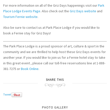
For more information on all of the Griz Days happenings visit our
Park
Place Lodge Events Page
. Also check out the
Griz Days website
and
Tourism Fernie website
.
Also be sure to contact us at Park Place Lodge if you would like to
book a Fernie stay for Griz Days!
The Park Place Lodge is a proud sponsor of art, culture & sport in the
community and we are thrilled to help host these Griz Days events for
another year. If you would like to join us for a Fernie hotel stay to take
in this great event , please call our toll-free reservations line at 1-888-
381-7275 or
Book Online
.
SHARE THIS
Tweet
PHOTO GALLERY