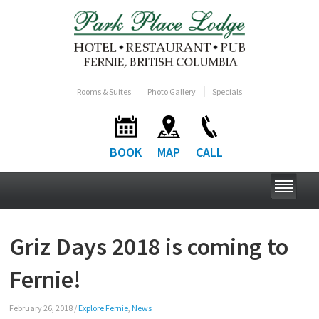
Rooms & Suites
Photo Gallery
Specials
BOOK
MAP
CALL
Griz Days 2018 is coming to
Fernie!
February 26, 2018
/
Explore Fernie
,
News