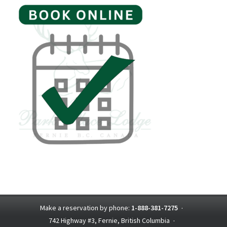
Make a reservation by phone:
1-888-381-7275
·
742 Highway #3, Fernie, British Columbia
·