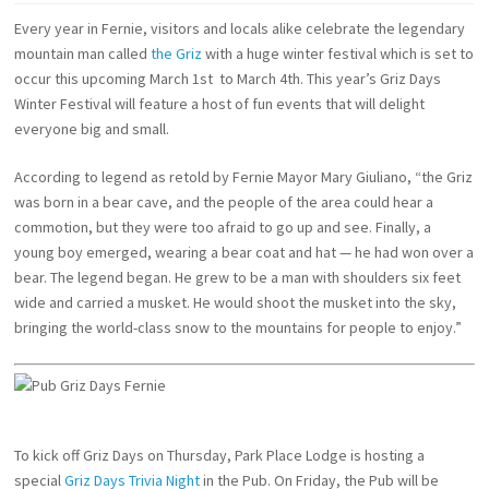
Every year in Fernie, visitors and locals alike celebrate the legendary
mountain man called
the Griz
with a huge winter festival which is set to
occur this upcoming March 1st to March 4th. This year’s Griz Days
Winter Festival will feature a host of fun events that will delight
everyone big and small.
According to legend as retold by Fernie Mayor Mary Giuliano, “the Griz
was born in a bear cave, and the people of the area could hear a
commotion, but they were too afraid to go up and see. Finally, a
young boy emerged, wearing a bear coat and hat — he had won over a
bear. The legend began. He grew to be a man with shoulders six feet
wide and carried a musket. He would shoot the musket into the sky,
bringing the world-class snow to the mountains for people to enjoy.”
To kick off Griz Days on Thursday, Park Place Lodge is hosting a
special
Griz Days Trivia Night
in the Pub. On Friday, the Pub will be