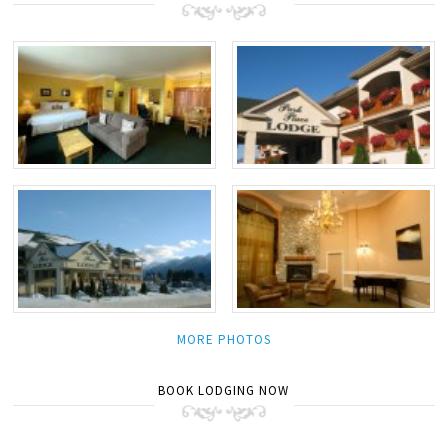
MORE PHOTOS
BOOK LODGING NOW