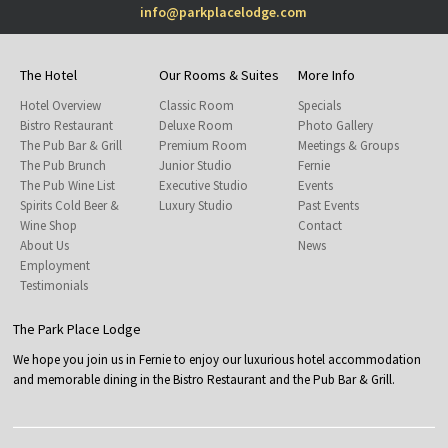
info@parkplacelodge.com
The Hotel
Our Rooms & Suites
More Info
Hotel Overview
Classic Room
Specials
Bistro Restaurant
Deluxe Room
Photo Gallery
The Pub Bar & Grill
Premium Room
Meetings & Groups
The Pub Brunch
Junior Studio
Fernie
The Pub Wine List
Executive Studio
Events
Spirits Cold Beer &
Luxury Studio
Past Events
Wine Shop
Contact
About Us
News
Employment
Testimonials
The Park Place Lodge
We hope you join us in Fernie to enjoy our luxurious hotel accommodation
and memorable dining in the Bistro Restaurant and the Pub Bar & Grill.