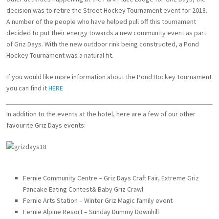
decision was to retire the Street Hockey Tournament event for 2018.
A number of the people who have helped pull off this tournament
decided to put their energy towards a new community event as part
of Griz Days. With the new outdoor rink being constructed, a Pond
Hockey Tournament was a natural fit.
If you would like more information about the Pond Hockey Tournament
you can find it
HERE
In addition to the events at the hotel, here are a few of our other
favourite Griz Days events:
Fernie Community Centre – Griz Days Craft Fair, Extreme Griz
Pancake Eating Contest& Baby Griz Crawl
Fernie Arts Station – Winter Griz Magic family event
Fernie Alpine Resort – Sunday Dummy Downhill