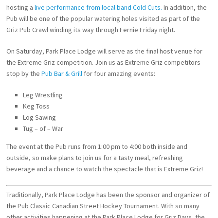
hosting a
live performance from local band Cold Cuts.
In addition, the
Pub will be one of the popular watering holes visited as part of the
Griz Pub Crawl winding its way through Fernie Friday night.
On Saturday, Park Place Lodge will serve as the final host venue for
the Extreme Griz competition. Join us as Extreme Griz competitors
stop by the
Pub Bar & Grill
for four amazing events:
Leg Wrestling
Keg Toss
Log Sawing
Tug – of – War
The event at the Pub runs from 1:00 pm to 4:00 both inside and
outside, so make plans to join us for a tasty meal, refreshing
beverage and a chance to watch the spectacle that is Extreme Griz!
Traditionally, Park Place Lodge has been the sponsor and organizer of
the Pub Classic Canadian Street Hockey Tournament. With so many
other activities happening at the Park Place Lodge for Griz Days, the