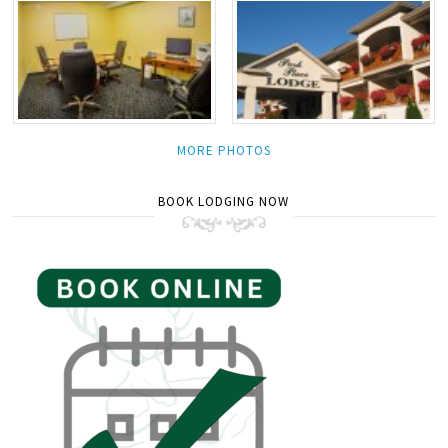
MORE PHOTOS
BOOK LODGING NOW