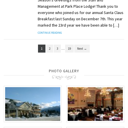
Season’s Greetings from the Staff and
Management at Park Place Lodge! Thank you to
everyone who joined us for our annual Santa Claus
Breakfast last Sunday on December 7th. This year
marked the 23rd year we have been able to […]
CONTINUE READING
1
2
3
…
19
Next →
PHOTO GALLERY