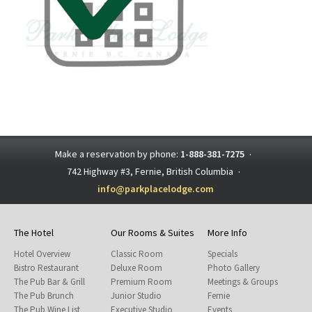
Make a reservation by phone:
1-888-381-7275
·
742 Highway #3, Fernie, British Columbia
·
info@parkplacelodge.com
The Hotel
Our Rooms & Suites
More Info
Hotel Overview
Classic Room
Specials
Bistro Restaurant
Deluxe Room
Photo Gallery
The Pub Bar & Grill
Premium Room
Meetings & Groups
The Pub Brunch
Junior Studio
Fernie
The Pub Wine List
Executive Studio
Events