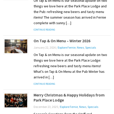
On Tap & on Menu is our seasonal update on two
things we love here at the Park Place Lodge and
the Pub: refreshing new beers and tasty menu
items! The summer season has arrived in Fernie
complete with sunny […]
CONTINUE READING
On Tap & On Menu – Winter 2026
January 22, 2026
/
Explore Fernie
,
News
,
Specials
On Tap & on Menu is our seasonal update on two
things we love here at the Park Place Lodge:
refreshing new beers and tasty menu items!
What’s on Tap & On Menu at the Pub Winter has
arrived in […]
CONTINUE READING
Merry Christmas & Happy Holidays from
Park Place Lodge
December 23, 2025
/
Explore Fernie
,
News
,
Specials