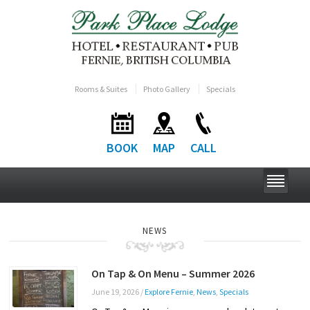
Rooms & Suites
Photo Gallery
Specials
BOOK
MAP
CALL
NEWS
On Tap & On Menu – Summer 2026
June 19, 2026
/
Explore Fernie
,
News
,
Specials