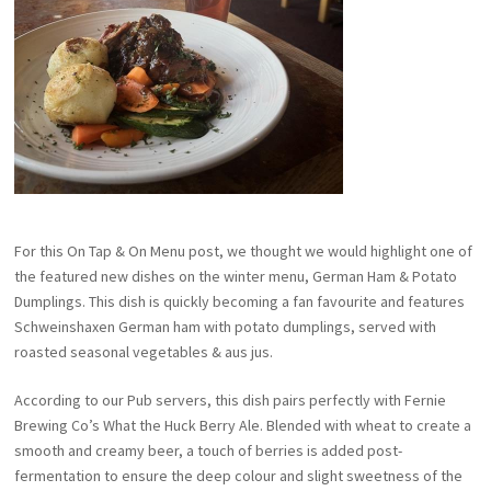
For this On Tap & On Menu post, we thought we would highlight one of
the featured new dishes on the winter menu, German Ham & Potato
Dumplings. This dish is quickly becoming a fan favourite and features
Schweinshaxen German ham with potato dumplings, served with
roasted seasonal vegetables & aus jus.
According to our Pub servers, this dish pairs perfectly with Fernie
Brewing Co’s What the Huck Berry Ale. Blended with wheat to create a
smooth and creamy beer, a touch of berries is added post-
fermentation to ensure the deep colour and slight sweetness of the