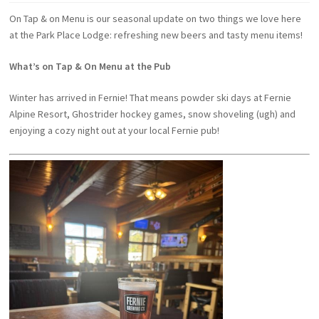
On Tap & on Menu is our seasonal update on two things we love here
at the Park Place Lodge: refreshing new beers and tasty menu items!
What’s on Tap & On Menu at the Pub
Winter has arrived in Fernie! That means powder ski days at Fernie
Alpine Resort, Ghostrider hockey games, snow shoveling (ugh) and
enjoying a cozy night out at your local Fernie pub!