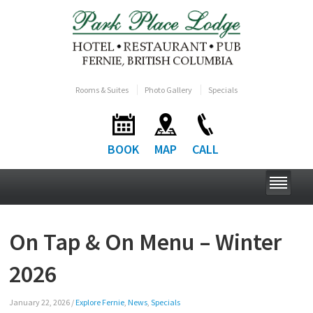
Rooms & Suites
Photo Gallery
Specials
BOOK
MAP
CALL
On Tap & On Menu – Winter
2026
January 22, 2026
/
Explore Fernie
,
News
,
Specials