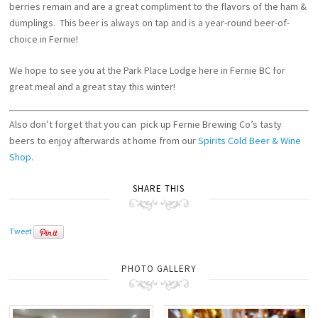
berries remain and are a great compliment to the flavors of the ham &
dumplings. This beer is always on tap and is a year-round beer-of-
choice in Fernie!
We hope to see you at the Park Place Lodge here in Fernie BC for
great meal and a great stay this winter!
Also don’t forget that you can pick up Fernie Brewing Co’s tasty
beers to enjoy afterwards at home from our
Spirits Cold Beer & Wine
Shop
.
SHARE THIS
Tweet
PHOTO GALLERY