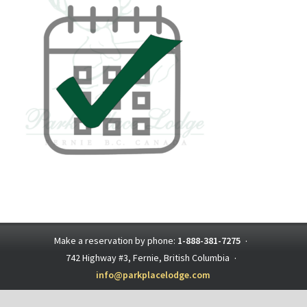
Make a reservation by phone:
1-888-381-7275
·
742 Highway #3, Fernie, British Columbia
·
info@parkplacelodge.com