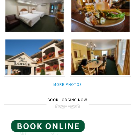
MORE PHOTOS
BOOK LODGING NOW