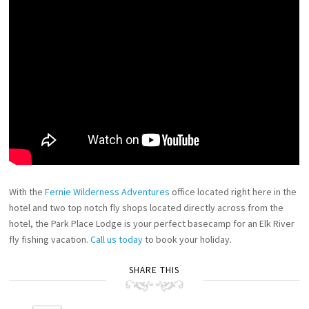
With the
Fernie Wilderness Adventures
office located right here in the
hotel and two top notch fly shops located directly across from the
hotel, the Park Place Lodge is your perfect basecamp for an Elk River
fly fishing vacation.
Call us today
to book your holiday.
SHARE THIS