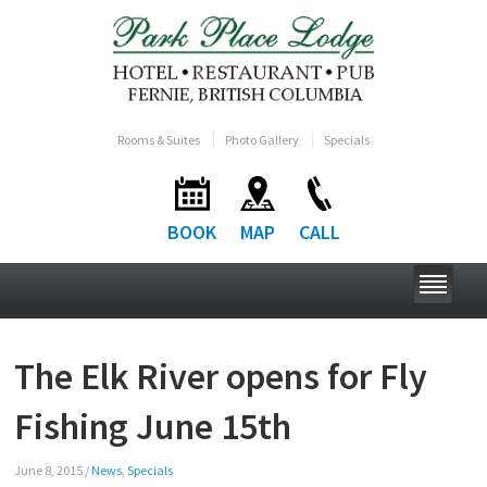
Rooms & Suites
Photo Gallery
Specials
BOOK
MAP
CALL
The Elk River opens for Fly
Fishing June 15th
June 8, 2015
/
News
,
Specials