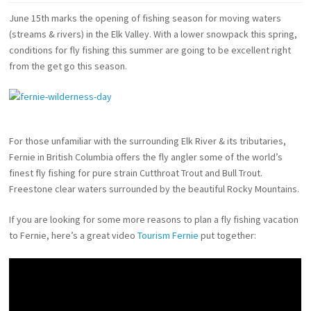
June 15th marks the opening of fishing season for moving waters
(streams & rivers) in the Elk Valley. With a lower snowpack this spring,
conditions for fly fishing this summer are going to be excellent right
from the get go this season.
For those unfamiliar with the surrounding Elk River & its tributaries,
Fernie in British Columbia offers the fly angler some of the world’s
finest fly fishing for pure strain Cutthroat Trout and Bull Trout.
Freestone clear waters surrounded by the beautiful Rocky Mountains.
If you are looking for some more reasons to plan a fly fishing vacation
to Fernie, here’s a great video
Tourism Fernie
put together: