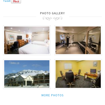
Tweet
PHOTO GALLERY
MORE PHOTOS