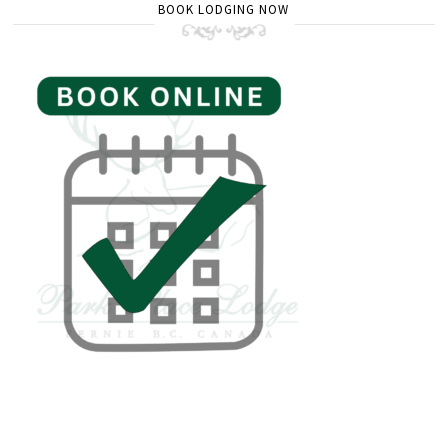
BOOK LODGING NOW