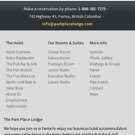
Make a reservation by phone:
1-888-381-7275
·
742 Highway #3, Fernie, British Columbia
·
info@parkplacelodge.com
The Hotel
Our Rooms & Suites
More Info
Hotel Overview
Classic Room
Specials
Bistro Restaurant
Deluxe Room
Photo Gallery
The Pub Bar & Grill
Premium Room
Meetings & Groups
The Pub Brunch
Junior Studio
Fernie
The Pub Wine List
Executive Studio
Events
Spirits Cold Beer &
Luxury Studio
Past Events
Wine Shop
Contact
About Us
News
Employment
Testimonials
The Park Place Lodge
We hope you join us in Fernie to enjoy our luxurious hotel accommodation
and memorable dining in the Bistro Restaurant and the Pub Bar & Grill.