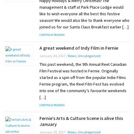
Happy Holidays & Merry Christmas! The
management & staff at Park Place Lodge would
like to wish everyone all the best this festive
season! We would also like to thank everyone who
joined us for our Santa Claus Breakfast earlier […]
CONTINUE READING
A great weekend of Indy Film in Fernie
January 24, 2017
/
News
,
Uncategorized
This past weekend, the 9th Annual Reel Canadian
Film Festival was hosted in Fernie. Originally
started as a spin off from the popular Indie Films
Fernie program, the Reel Film Fest has evolved
into one of the community’s favourite weekends
[…]
CONTINUE READING
Fernie’s Arts & Culture Scene is alive this
January
January 10, 2017
/
News
,
Uncategorized