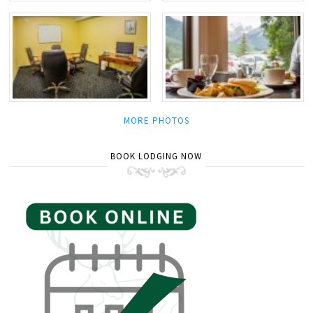
MORE PHOTOS
BOOK LODGING NOW