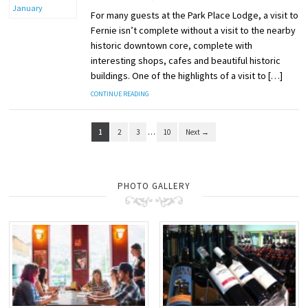
For many guests at the Park Place Lodge, a visit to
Fernie isn’t complete without a visit to the nearby
historic downtown core, complete with
interesting shops, cafes and beautiful historic
buildings. One of the highlights of a visit to […]
CONTINUE READING
1
2
3
…
10
Next →
PHOTO GALLERY