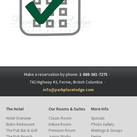
Make a reservation by phone:
1-888-381-7275
·
742 Highway #3, Fernie, British Columbia
·
info@parkplacelodge.com
The Hotel
Our Rooms & Suites
More Info
Hotel Overview
Classic Room
Specials
Bistro Restaurant
Deluxe Room
Photo Gallery
The Pub Bar & Grill
Premium Room
Meetings & Groups
The Pub Brunch
Junior Studio
Fernie