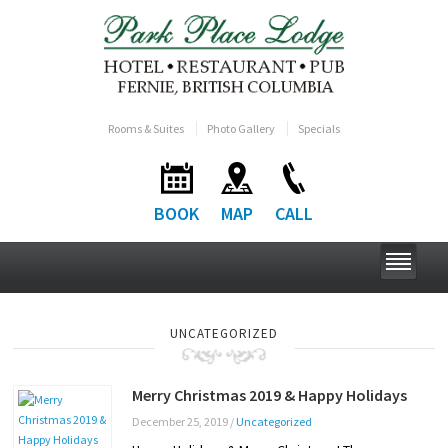
Rooms & Suites
Photo Gallery
Specials
BOOK
MAP
CALL
UNCATEGORIZED
Merry Christmas 2019 & Happy Holidays
December 25, 2019
/
Uncategorized