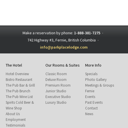
Make a reservation by phone:
1-888-381-7275
·
742 Highway #3, Fernie, British Columbia
·
info@parkplacelodge.com
The Hotel
Our Rooms & Suites
More Info
Hotel Overview
Classic Room
Specials
Bistro Restaurant
Deluxe Room
Photo Gallery
The Pub Bar & Grill
Premium Room
Meetings & Groups
The Pub Brunch
Junior Studio
Fernie
The Pub Wine List
Executive Studio
Events
Spirits Cold Beer &
Luxury Studio
Past Events
Wine Shop
Contact
About Us
News
Employment
Testimonials