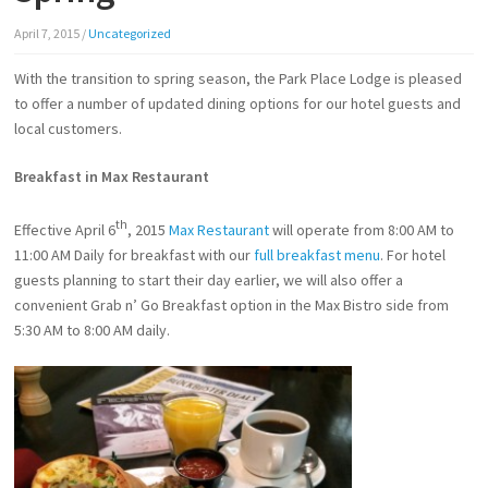
April 7, 2015
/
Uncategorized
With the transition to spring season, the Park Place Lodge is pleased
to offer a number of updated dining options for our hotel guests and
local customers.
Breakfast in Max Restaurant
th
Effective April 6
, 2015
Max Restaurant
will operate from 8:00 AM to
11:00 AM Daily for breakfast with our
full breakfast menu
. For hotel
guests planning to start their day earlier, we will also offer a
convenient Grab n’ Go Breakfast option in the Max Bistro side from
5:30 AM to 8:00 AM daily.