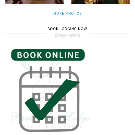
MORE PHOTOS
BOOK LODGING NOW