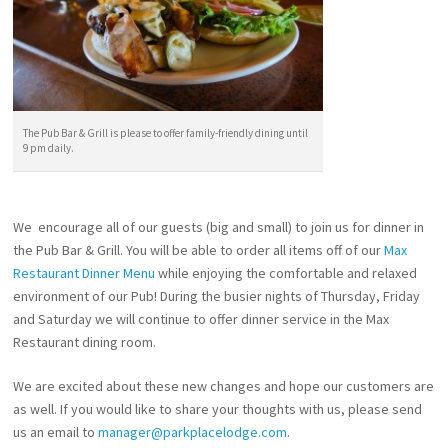
The Pub Bar & Grill is please to offer family-friendly dining until
9 pm daily.
We encourage all of our guests (big and small) to join us for dinner in
the Pub Bar & Grill. You will be able to order all items off of our
Max
Restaurant Dinner Menu
while enjoying the comfortable and relaxed
environment of our Pub! During the busier nights of Thursday, Friday
and Saturday we will continue to offer dinner service in the Max
Restaurant dining room.
We are excited about these new changes and hope our customers are
as well. If you would like to share your thoughts with us, please send
us an email to
manager@parkplacelodge.com
.