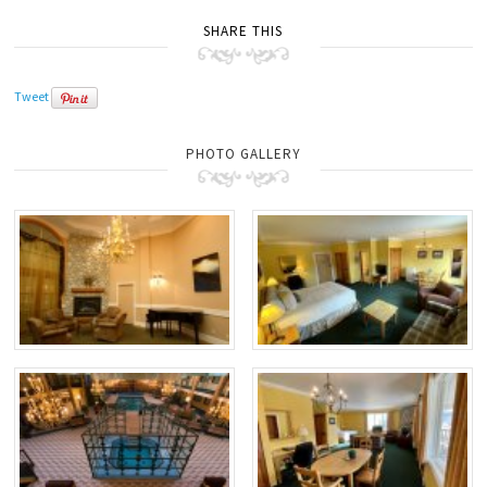
SHARE THIS
Tweet
PHOTO GALLERY