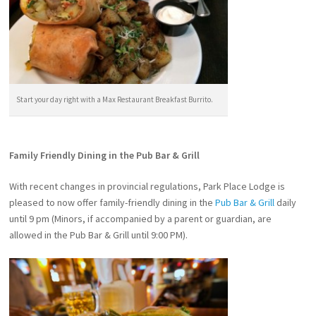
Start your day right with a Max Restaurant Breakfast Burrito.
Family Friendly Dining in the Pub Bar & Grill
With recent changes in provincial regulations, Park Place Lodge is
pleased to now offer family-friendly dining in the
Pub Bar & Grill
daily
until 9 pm (Minors, if accompanied by a parent or guardian, are
allowed in the Pub Bar & Grill until 9:00 PM).