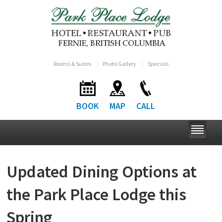
Rooms & Suites
Photo Gallery
Specials
BOOK
MAP
CALL
Updated Dining Options at
the Park Place Lodge this
Spring